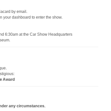
placard by email.
on your dashboard to enter the show.
and 6:30am at the Car Show Headquarters
Museum.
que.
stigious:
ce Award
nder any circumstances.