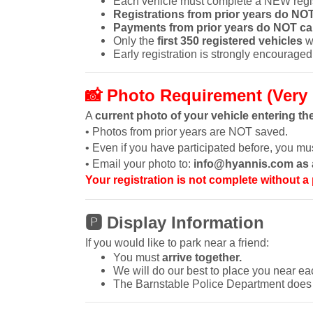
Each vehicle must complete a NEW regis
Registrations from prior years do NOT
Payments from prior years do NOT car
Only the
first 350 registered vehicles
wi
Early registration is strongly encouraged
📸
Photo Requirement (Very 
A
current photo of your vehicle entering th
• Photos from prior years are NOT saved.
• Even if you have participated before, you m
• Email your photo to:
info@hyannis.com as a
Your registration is not complete without a
🅿
Display Information
If you would like to park near a friend:
You must
arrive together.
We will do our best to place you near ea
The Barnstable Police Department does