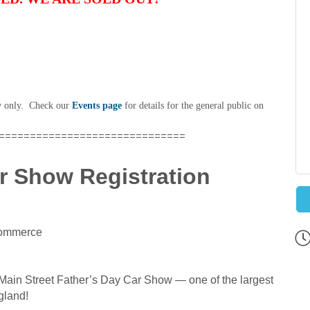
ow only. Check our
Events page
for details for the general public on
==============================
r Show Registration
Commerce
Main Street Father’s Day Car Show — one of the largest
gland!