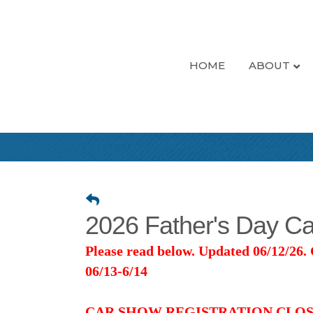
HOME
ABOUT
2026 Father's Day Ca
Please read below. Updated 06/12/26.
06/13-6/14
CAR SHOW REGISTRATION CLOS