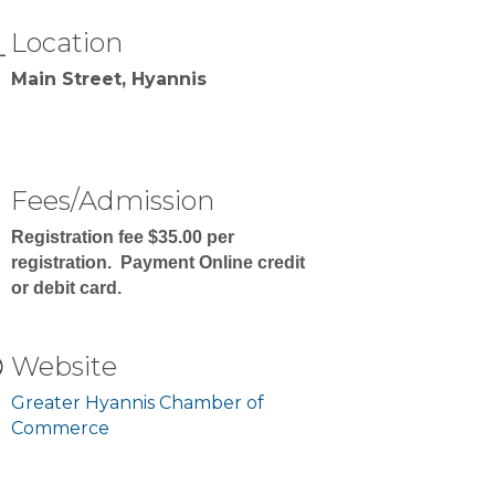
Location
Main Street, Hyannis
Fees/Admission
Registration fee $35.00 per
registration. Payment Online credit
or debit card.
Website
Greater Hyannis Chamber of
Commerce