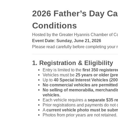
2026 Father’s Day C
Conditions
Hosted by the Greater Hyannis Chamber of 
Event Date: Sunday, June 21, 2026
Please read carefully before completing your r
1. Registration & Eligibility
Entry is limited to the
first 350 registere
Vehicles must be
25 years or older (pre
Up to
40 Special Interest Vehicles (20
No commercial vehicles are permitted
No selling of memorabilia, merchandis
vehicles.
Each vehicle requires a
separate $35 re
Prior registrations and payments do not 
A
current vehicle photo must be subm
Photos from prior years are not retained.