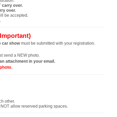
tration.
 carry over.
ry over.
ll be accepted.
.
Important)
e car show
must be submitted with your registration.
ust send a NEW photo.
n attachment in your email.
 photo.
ch other.
 NOT allow reserved parking spaces.