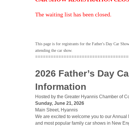
The waiting list has been closed.
This page is for registrants for the Father's Day Car Sh
attending the car show.
====================================
2026 Father’s Day Ca
Information
Hosted by the Greater Hyannis Chamber of 
Sunday, June 21, 2026
Main Street, Hyannis
We are excited to welcome you to our Annual 
and most popular family car shows in New En