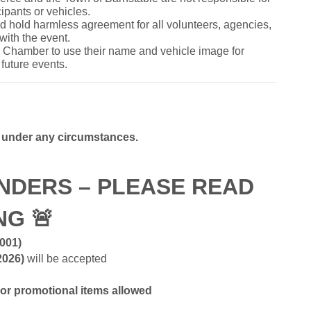
cipants or vehicles.
and hold harmless agreement for all volunteers, agencies,
with the event.
he Chamber to use their name and vehicle image for
future events.
e under any circumstances.
NDERS – PLEASE READ
ING
🚨
2001)
2026)
will be accepted
 or promotional items allowed