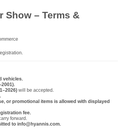
ar Show – Terms &
Commerce
egistration.
d vehicles.
-2001).
01–2026)
will be accepted.
.
e, or promotional items is allowed with displayed
gistration fee.
carry forward.
itted to info@hyannis.com.