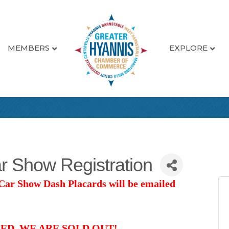
MEMBERS
EXPLORE
r Show Registration
 Car Show Dash Placards will be emailed
ED. WE ARE SOLD OUT!