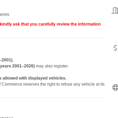
annis
kindly ask that you carefully review the information
-2001).
l years 2001–2026)
may also register.
 allowed with displayed vehicles.
ommerce reserves the right to refuse any vehicle at its