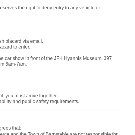
rves the right to deny entry to any vehicle or
sh placard via email.
acard to enter.
the car show in front of the JFK Hyannis Museum, 397
rom 6am-7am.
nt, you must arrive together.
bility and public safety requirements.
grees that:
e and the Town of Barnstable are not responsible for