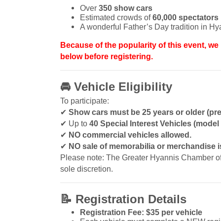
Over
350 show cars
Estimated crowds of
60,000 spectators
A wonderful Father’s Day tradition in Hy
Because of the popularity of this event, we 
below before registering.
🚘
Vehicle Eligibility
To participate:
✔
Show cars must be 25 years or older (pre
✔
Up to
40 Special Interest Vehicles (mode
✔
NO commercial vehicles allowed.
✔
NO sale of memorabilia or merchandise is
Please note: The Greater Hyannis Chamber of C
sole discretion.
📝
Registration Details
Registration Fee: $35 per vehicle