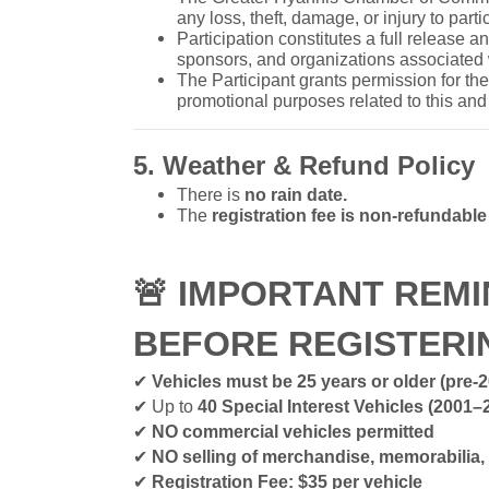
any loss, theft, damage, or injury to parti
Participation constitutes a full release 
sponsors, and organizations associated 
The Participant grants permission for t
promotional purposes related to this and 
5. Weather & Refund Policy
There is
no rain date.
The
registration fee is non-refundabl
🚨
IMPORTANT REMI
BEFORE REGISTER
✔
Vehicles must be 25 years or older (pre-
✔
Up to
40 Special Interest Vehicles (2001–
✔
NO commercial vehicles permitted
✔
NO selling of merchandise, memorabilia,
✔
Registration Fee: $35 per vehicle