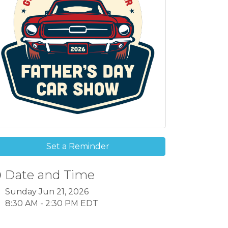
Set a Reminder
Date and Time
Sunday Jun 21, 2026
8:30 AM - 2:30 PM EDT