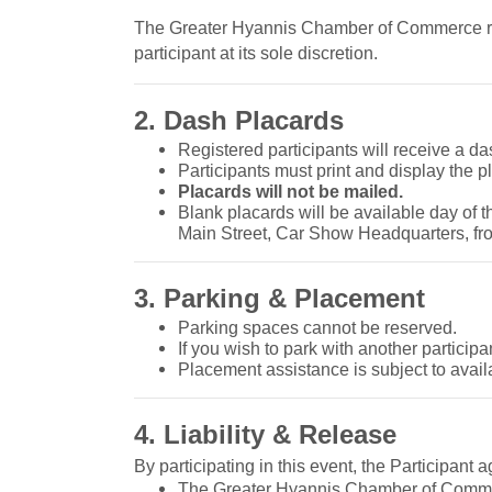
The Greater Hyannis Chamber of Commerce rese
participant at its sole discretion.
2. Dash Placards
Registered participants will receive a da
Participants must print and display the pl
Placards will not be mailed.
Blank placards will be available day of 
Main Street, Car Show Headquarters, f
3. Parking & Placement
Parking spaces cannot be reserved.
If you wish to park with another participa
Placement assistance is subject to availa
4. Liability & Release
By participating in this event, the Participant a
The Greater Hyannis Chamber of Commerc