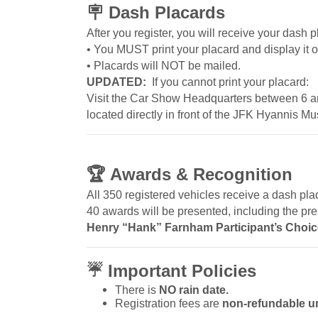
🪧
Dash Placards
After you register, you will receive your dash 
• You MUST print your placard and display it 
• Placards will NOT be mailed.
UPDATED:
If you cannot print your placard:
Visit the Car Show Headquarters between 6 
located directly in front of the JFK Hyannis 
🏆
Awards & Recognition
All 350 registered vehicles receive a dash pla
40 awards will be presented, including the pre
Henry “Hank” Farnham Participant’s Choi
☔
Important Policies
There is
NO rain date.
Registration fees are
non-refundable u