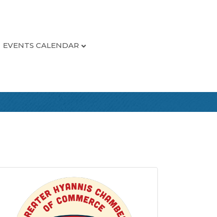
EVENTS CALENDAR