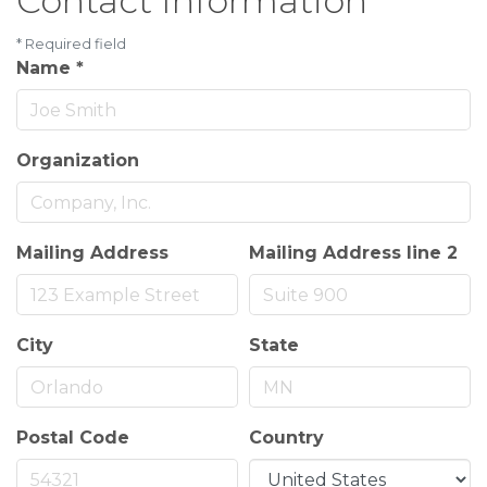
Contact Information
*
Required field
Name
*
Organization
Mailing Address
Mailing Address line 2
City
State
Postal Code
Country