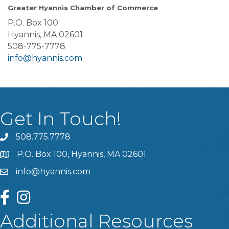
Greater Hyannis Chamber of Commerce
P.O. Box 100
Hyannis, MA 02601
508-775-7778
info@hyannis.com
Get In Touch!
508.775.7778
P.O. Box 100, Hyannis, MA 02601
info@hyannis.com
facebook
instagram
Additional Resources