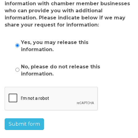
information with chamber member businesses
who can provide you with additional
information. Please indicate below if we may
share your request for information:
Yes, you may release this
information.
No, please do not release this
information.
Submit form