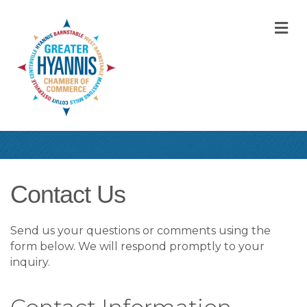
M
Contact Us
Send us your questions or comments using the
form below. We will respond promptly to your
inquiry.