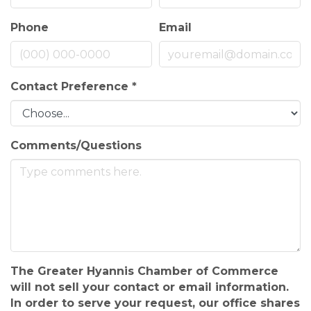
Phone
Email
Contact Preference
*
Comments/Questions
The Greater Hyannis Chamber of Commerce
will not sell your contact or email information.
In order to serve your request, our office shares