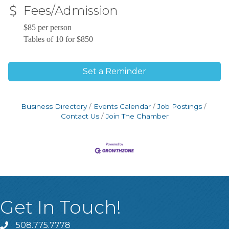
Fees/Admission
$85 per person
Tables of 10 for $850
Set a Reminder
Business Directory
Events Calendar
Job Postings
Contact Us
Join The Chamber
Get In Touch!
508.775.7778