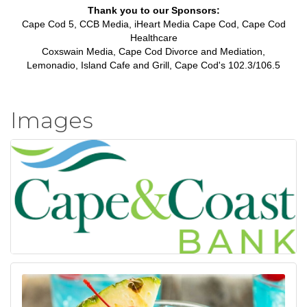
Thank you to our Sponsors:
Cape Cod 5, CCB Media, iHeart Media Cape Cod, Cape Cod
Healthcare
Coxswain Media, Cape Cod Divorce and Mediation,
Lemonadio, Island Cafe and Grill, Cape Cod's 102.3/106.5
Images