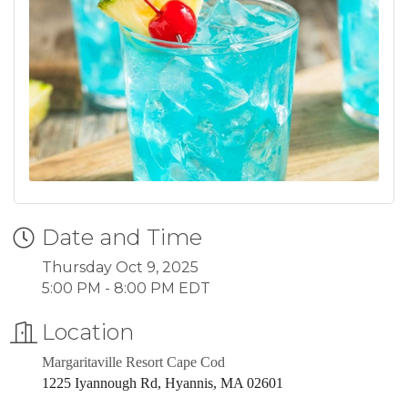
Date and Time
Thursday Oct 9, 2025
5:00 PM - 8:00 PM EDT
Location
Margaritaville Resort Cape Cod
1225 Iyannough Rd, Hyannis, MA 02601