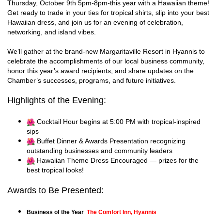
Thursday, October 9th 5pm-8pm-this year with a Hawaiian theme!
Get ready to trade in your ties for tropical shirts, slip into your best
Hawaiian dress, and join us for an evening of celebration,
networking, and island vibes.
We’ll gather at the brand-new Margaritaville Resort in Hyannis to
celebrate the accomplishments of our local business community,
honor this year’s award recipients, and share updates on the
Chamber’s successes, programs, and future initiatives.
Highlights of the Evening:
Cocktail Hour begins at 5:00 PM with tropical-inspired
sips
Buffet Dinner & Awards Presentation recognizing
outstanding businesses and community leaders
Hawaiian Theme Dress Encouraged — prizes for the
best tropical looks!
Awards to Be Presented:
Business of the Year
The Comfort Inn, Hyannis