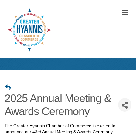
M
2025 Annual Meeting &
Awards Ceremony
The Greater Hyannis Chamber of Commerce is excited to
announce our 43rd Annual Meeting & Awards Ceremony —