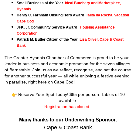
Small Business of the Year
Ideal Butchery and Marketplace,
Hyannis
Henry C. Farnham Unsung Hero Award
Talita da Rocha, Vacation
Cape Cod
JFK, Jr. Community Service Award
Housing Assistance
Corporation
Patrick M. Butler Citizen of the Year
Lisa Oliver, Cape & Coast
Bank
The Greater Hyannis Chamber of Commerce is proud to be your
leader in business and economic promotion for the seven villages
of Barnstable. Join us as we reflect, recognize, and set the course
for another successful year — all while enjoying a festive evening
in paradise, right here on Cape Cod!
Reserve Your Spot Today! $85 per person. Tables of 10
available.
Registration has closed.
Many thanks to our Underwriting Sponsor:
Cape & Coast Bank