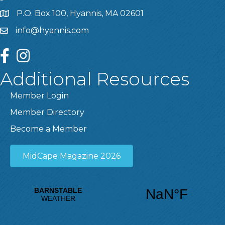
P.O. Box 100, Hyannis, MA 02601
info@hyannis.com
facebook
instagram
Additional Resources
Member Login
Member Directory
Become a Member
MidCape Magazine 2026