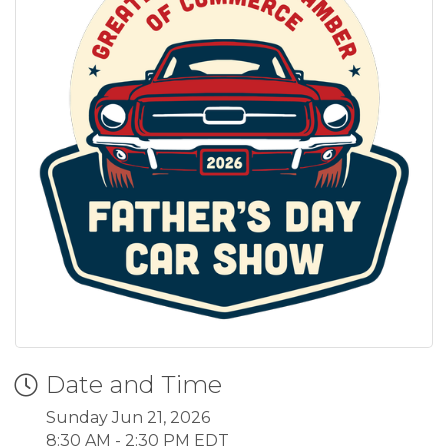
Date and Time
Sunday Jun 21, 2026
8:30 AM - 2:30 PM EDT