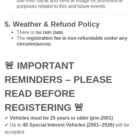
use their name and vehicle image for promotional
purposes related to this and future events.
5. Weather & Refund Policy
There is
no rain date.
The
registration fee is non-refundable under any
circumstances.
🚨
IMPORTANT
REMINDERS – PLEASE
READ BEFORE
REGISTERING
🚨
✔
Vehicles must be 25 years or older (pre-2001)
✔
Up to
40 Special Interest Vehicles (2001–2026)
will be
accepted