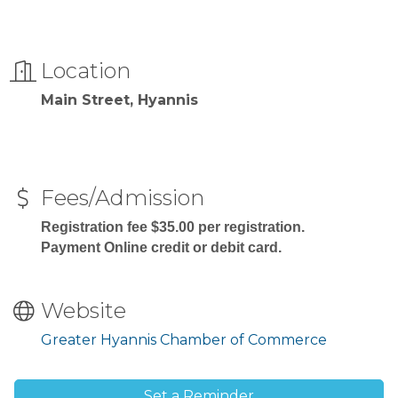
Location
Main Street, Hyannis
Fees/Admission
Registration fee $35.00 per registration.
Payment Online credit or debit card.
Website
Greater Hyannis Chamber of Commerce
Set a Reminder