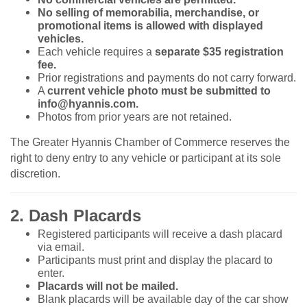
No selling of memorabilia, merchandise, or
promotional items is allowed with displayed
vehicles.
Each vehicle requires a
separate $35 registration
fee.
Prior registrations and payments do not carry forward.
A
current vehicle photo must be submitted to
info@hyannis.com.
Photos from prior years are not retained.
The Greater Hyannis Chamber of Commerce reserves the
right to deny entry to any vehicle or participant at its sole
discretion.
2. Dash Placards
Registered participants will receive a dash placard
via email.
Participants must print and display the placard to
enter.
Placards will not be mailed.
Blank placards will be available day of the car show