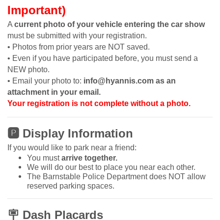
Important)
A
current photo of your vehicle entering the car show
must be submitted with your registration.
• Photos from prior years are NOT saved.
• Even if you have participated before, you must send a
NEW photo.
• Email your photo to:
info@hyannis.com as an
attachment in your email.
Your registration is not complete without a photo.
🅿
Display Information
If you would like to park near a friend:
You must
arrive together.
We will do our best to place you near each other.
The Barnstable Police Department does NOT allow
reserved parking spaces.
🪧
Dash Placards