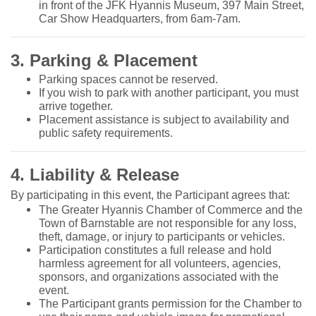
in front of the JFK Hyannis Museum, 397 Main Street,
Car Show Headquarters, from 6am-7am.
3. Parking & Placement
Parking spaces cannot be reserved.
If you wish to park with another participant, you must
arrive together.
Placement assistance is subject to availability and
public safety requirements.
4. Liability & Release
By participating in this event, the Participant agrees that:
The Greater Hyannis Chamber of Commerce and the
Town of Barnstable are not responsible for any loss,
theft, damage, or injury to participants or vehicles.
Participation constitutes a full release and hold
harmless agreement for all volunteers, agencies,
sponsors, and organizations associated with the
event.
The Participant grants permission for the Chamber to