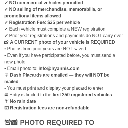
✔
NO commercial vehicles permitted
✔
NO selling of merchandise, memorabilia, or
promotional items allowed
✔
Registration Fee: $35 per vehicle
✔
Each vehicle must complete a NEW registration
✔
Prior year registrations and payments do NOT carry over
📸
A CURRENT photo of your vehicle is REQUIRED
• Photos from prior years are NOT saved
• Even if you have participated before, you must send a
new photo
• Email photo to:
info@hyannis.com
🪧
Dash Placards are emailed — they will NOT be
mailed
• You must print and display your placard to enter
🚘
Entry is limited to the
first 350 registered vehicles
☔
No rain date
💵
Registration fees are non-refundable
🚨📸
PHOTO REQUIRED TO