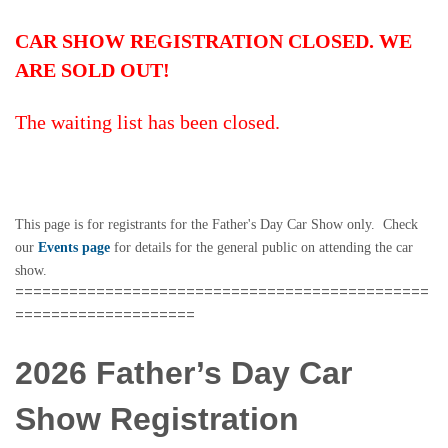
CAR SHOW REGISTRATION CLOSED. WE
ARE SOLD OUT!
The waiting list has been closed.
This page is for registrants for the Father's Day Car Show only. Check
our
Events page
for details for the general public on attending the car
show.
==============================================
====================
2026 Father’s Day Car
Show Registration