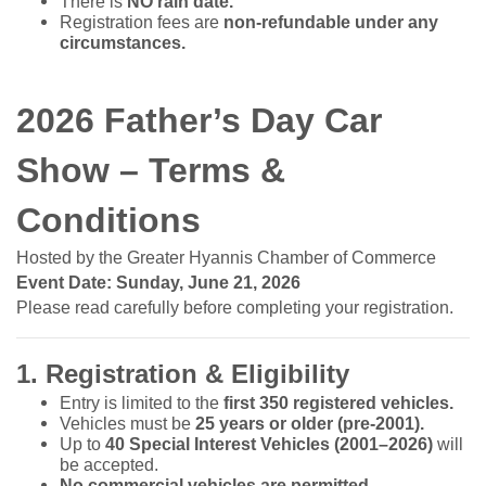
There is
NO rain date.
Registration fees are
non-refundable under any
circumstances.
2026 Father’s Day Car
Show – Terms &
Conditions
Hosted by the Greater Hyannis Chamber of Commerce
Event Date: Sunday, June 21, 2026
Please read carefully before completing your registration.
1. Registration & Eligibility
Entry is limited to the
first 350 registered vehicles.
Vehicles must be
25 years or older (pre-2001).
Up to
40 Special Interest Vehicles (2001–2026)
will
be accepted.
No commercial vehicles are permitted.