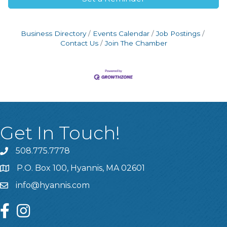
Business Directory
Events Calendar
Job Postings
Contact Us
Join The Chamber
Get In Touch!
508.775.7778
P.O. Box 100, Hyannis, MA 02601
info@hyannis.com
facebook
instagram