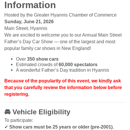
Information
Hosted by the Greater Hyannis Chamber of Commerce
Sunday, June 21, 2026
Main Street, Hyannis
We are excited to welcome you to our Annual Main Street
Father’s Day Car Show — one of the largest and most
popular family car shows in New England!
Over
350 show cars
Estimated crowds of
60,000 spectators
A wonderful Father’s Day tradition in Hyannis
Because of the popularity of this event, we kindly ask
that you carefully review the information below before
registering.
🚘
Vehicle Eligibility
To participate:
✔
Show cars must be 25 years or older (pre-2001).