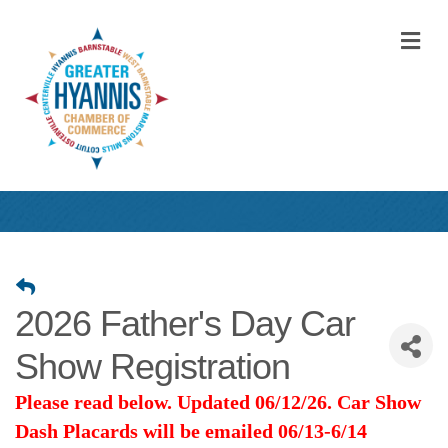
M
2026 Father's Day Car
Show Registration
Please read below. Updated 06/12/26. Car Show
Dash Placards will be emailed 06/13-6/14