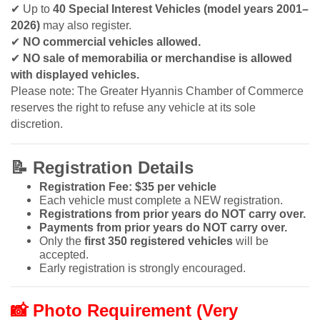
✔
Up to
40 Special Interest Vehicles (model years 2001–
2026)
may also register.
✔
NO commercial vehicles allowed.
✔
NO sale of memorabilia or merchandise is allowed
with displayed vehicles.
Please note: The Greater Hyannis Chamber of Commerce
reserves the right to refuse any vehicle at its sole
discretion.
📝
Registration Details
Registration Fee: $35 per vehicle
Each vehicle must complete a NEW registration.
Registrations from prior years do NOT carry over.
Payments from prior years do NOT carry over.
Only the
first 350 registered vehicles
will be
accepted.
Early registration is strongly encouraged.
📸
Photo Requirement (Very