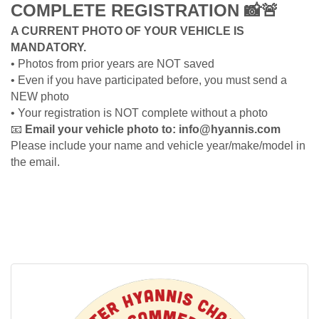
COMPLETE REGISTRATION
📸🚨
A CURRENT PHOTO OF YOUR VEHICLE IS
MANDATORY.
• Photos from prior years are NOT saved
• Even if you have participated before, you must send a
NEW photo
• Your registration is NOT complete without a photo
📧
Email your vehicle photo to: info@hyannis.com
Please include your name and vehicle year/make/model in
the email.