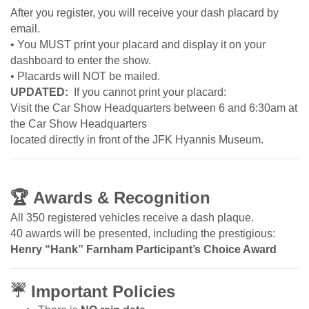
After you register, you will receive your dash placard by
email.
• You MUST print your placard and display it on your
dashboard to enter the show.
• Placards will NOT be mailed.
UPDATED:
If you cannot print your placard:
Visit the Car Show Headquarters between 6 and 6:30am at
the Car Show Headquarters
located directly in front of the JFK Hyannis Museum.
🏆
Awards & Recognition
All 350 registered vehicles receive a dash plaque.
40 awards will be presented, including the prestigious:
Henry “Hank” Farnham Participant’s Choice Award
☔
Important Policies