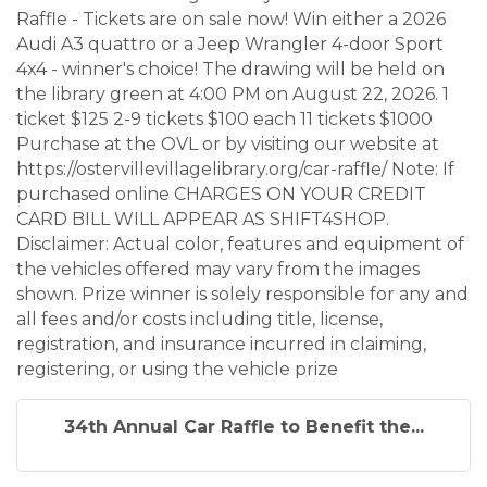
Raffle - Tickets are on sale now! Win either a 2026
Audi A3 quattro or a Jeep Wrangler 4-door Sport
4x4 - winner's choice! The drawing will be held on
the library green at 4:00 PM on August 22, 2026. 1
ticket $125 2-9 tickets $100 each 11 tickets $1000
Purchase at the OVL or by visiting our website at
https://ostervillevillagelibrary.org/car-raffle/ Note: If
purchased online CHARGES ON YOUR CREDIT
CARD BILL WILL APPEAR AS SHIFT4SHOP.
Disclaimer: Actual color, features and equipment of
the vehicles offered may vary from the images
shown. Prize winner is solely responsible for any and
all fees and/or costs including title, license,
registration, and insurance incurred in claiming,
registering, or using the vehicle prize
34th Annual Car Raffle to Benefit the...