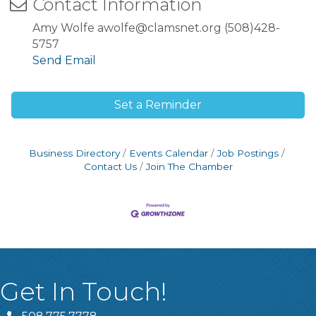
Contact Information
Amy Wolfe awolfe@clamsnet.org (508)428-
5757
Send Email
Set a Reminder
Business Directory
Events Calendar
Job Postings
Contact Us
Join The Chamber
Get In Touch!