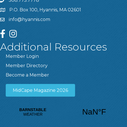
508.775.7778
P.O. Box 100, Hyannis, MA 02601
info@hyannis.com
facebook
instagram
Additional Resources
Member Login
Member Directory
Become a Member
MidCape Magazine 2026