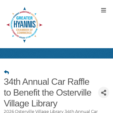
M
34th Annual Car Raffle
to Benefit the Osterville
Village Library
2026 Osterville Village Library 34th Annual Car