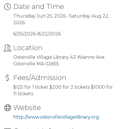
Date and Time
Thursday Jun 25, 2026
Saturday Aug 22,
2026
6/25/2026-8/22/2026
Location
Osterville Village Library 43 Wianno Ave
Osterville MA 02655
Fees/Admission
$125 for 1 ticket $200 for 2 tickets $1000 for
11 tickets
Website
http://www.ostervillevillagelibrary.org