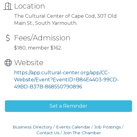
Location
The Cultural Center of Cape Cod, 307 Old
Main St., South Yarmouth.
Fees/Admission
$180, member $162.
Website
https://app.cultural-center.org/app/CC-
Website/Event?EventID=B84E4403-99CD-
49BD-B37B-868550790896
Set a Reminder
Business Directory
Events Calendar
Job Postings
Contact Us
Join The Chamber