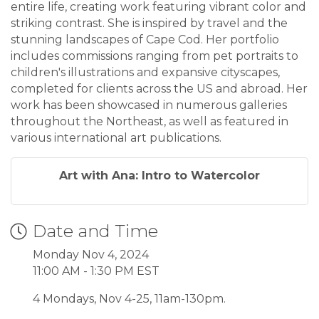
entire life, creating work featuring vibrant color and
striking contrast. She is inspired by travel and the
stunning landscapes of Cape Cod. Her portfolio
includes commissions ranging from pet portraits to
children's illustrations and expansive cityscapes,
completed for clients across the US and abroad. Her
work has been showcased in numerous galleries
throughout the Northeast, as well as featured in
various international art publications.
Art with Ana: Intro to Watercolor
Date and Time
Monday Nov 4, 2024
11:00 AM - 1:30 PM EST
4 Mondays, Nov 4-25, 11am-130pm.