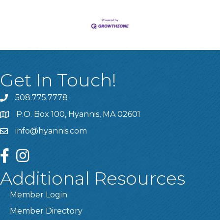
Get In Touch!
508.775.7778
P.O. Box 100, Hyannis, MA 02601
info@hyannis.com
facebook
instagram
Additional Resources
Member Login
Member Directory