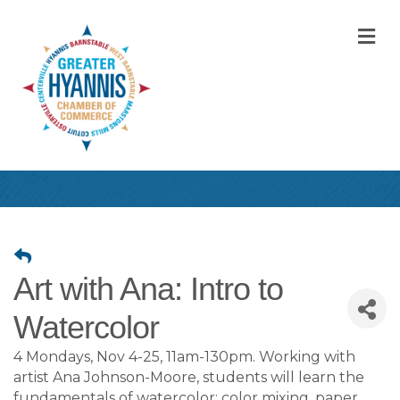
M
Art with Ana: Intro to
Watercolor
4 Mondays, Nov 4-25, 11am-130pm. Working with
artist Ana Johnson-Moore, students will learn the
fundamentals of watercolor: color mixing, paper