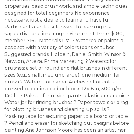
properties, basic brushwork, and simple techniques
designed for total beginners. No experience
necessary, just a desire to learn and have fun.
Participants can look forward to learning in a
supportive and inspiring environment. Price: $180,
member $162. Materials List: ? Watercolor paints: a
basic set with a variety of colors (pans or tubes)
Suggested brands: Holbein, Daniel Smith, Winsor &
Newton, Arteza, Prima Marketing ? Watercolor
brushes: a set of round and flat brushes in different
sizes (e.g., small, medium, large), one medium fan
brush ? Watercolor paper: Arches hot or cold-
pressed paper in a pad or block, 12x16 in, 300 g/m-
140 lb ? Palette for mixing paints, plastic or ceramic ?
Water jar for rinsing brushes ? Paper towels or a rag
for blotting brushes and cleaning up spills ?
Masking tape for securing paper to a board or table
? Pencil and eraser for sketching out designs before
painting Ana Johnson Moore has been an artist her