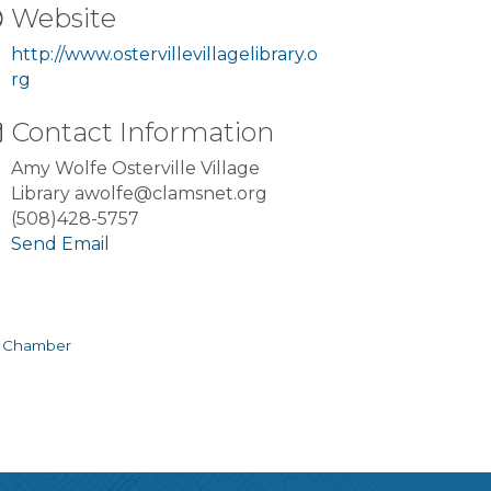
Website
http://www.ostervillevillagelibrary.o
rg
Contact Information
Amy Wolfe Osterville Village
Library awolfe@clamsnet.org
(508)428-5757
Send Email
e Chamber