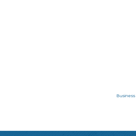
Business 