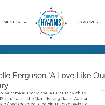
MEMBERS
EXPLORE
elle Ferguson ‘A Love Like Our
ary
ed to welcome author Michelle Ferguson with an
 12th at 2pm in the Main Meeting Room. Author,
tion Coach devoted to helping people navigate