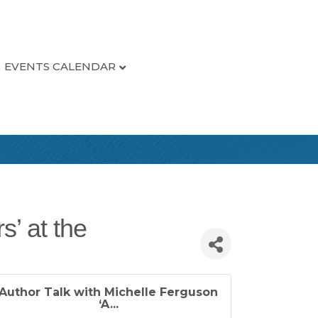
EVENTS CALENDAR
s’ at the
Author Talk with Michelle Ferguson
‘A...