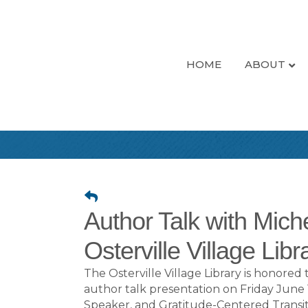
HOME
ABOUT
Author Talk with Mich
Osterville Village Libr
The Osterville Village Library is honor
author talk presentation on Friday June
Speaker, and Gratitude-Centered Transi