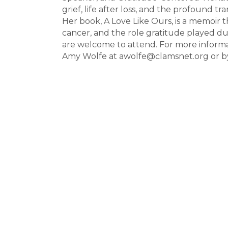
grief, life after loss, and the profound tr
Her book, A Love Like Ours, is a memoir t
cancer, and the role gratitude played du
are welcome to attend. For more informati
Amy Wolfe at awolfe@clamsnet.org or by 