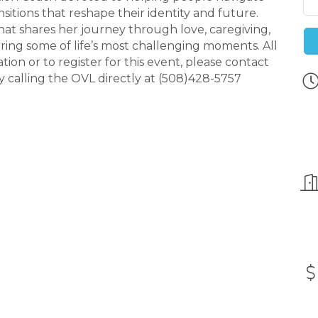
ansitions that reshape their identity and future.
hat shares her journey through love, caregiving,
ring some of life’s most challenging moments. All
on or to register for this event, please contact
calling the OVL directly at (508)428-5757