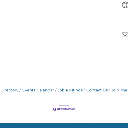
Directory
Events Calendar
Job Postings
Contact Us
Join Th