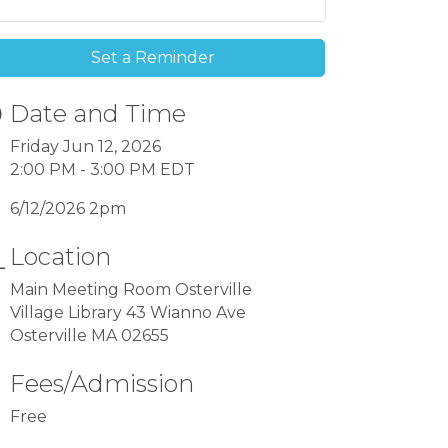
Set a Reminder
Date and Time
Friday Jun 12, 2026
2:00 PM - 3:00 PM EDT
6/12/2026 2pm
Location
Main Meeting Room Osterville
Village Library 43 Wianno Ave
Osterville MA 02655
Fees/Admission
Free