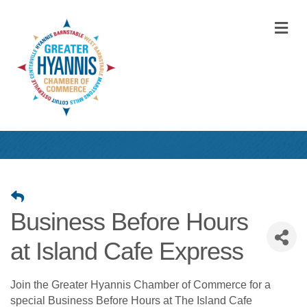
M
Business Before Hours
at Island Cafe Express
Join the Greater Hyannis Chamber of Commerce for a
special Business Before Hours at The Island Cafe