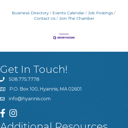
Business Directory
Events Calendar
Job Postings
Contact Us
Join The Chamber
Get In Touch!
508.775.7778
P.O. Box 100, Hyannis, MA 02601
info@hyannis.com
facebook
instagram
Additional Resources