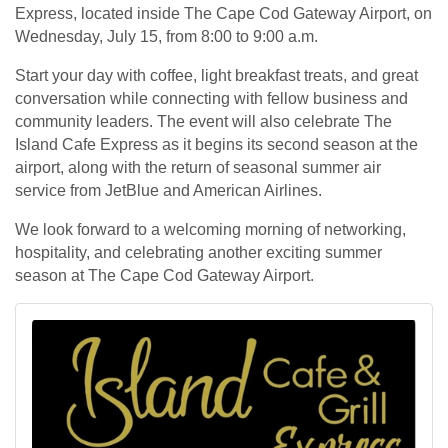
Express, located inside The Cape Cod Gateway Airport, on
Wednesday, July 15, from 8:00 to 9:00 a.m.
Start your day with coffee, light breakfast treats, and great
conversation while connecting with fellow business and
community leaders. The event will also celebrate The
Island Cafe Express as it begins its second season at the
airport, along with the return of seasonal summer air
service from JetBlue and American Airlines.
We look forward to a welcoming morning of networking,
hospitality, and celebrating another exciting summer
season at The Cape Cod Gateway Airport.