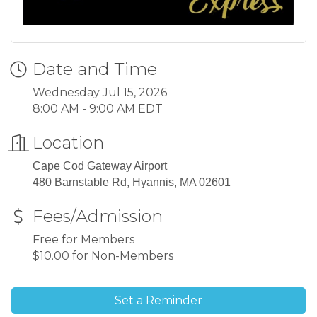
Date and Time
Wednesday Jul 15, 2026
8:00 AM - 9:00 AM EDT
Location
Cape Cod Gateway Airport
480 Barnstable Rd, Hyannis, MA 02601
Fees/Admission
Free for Members
$10.00 for Non-Members
Set a Reminder