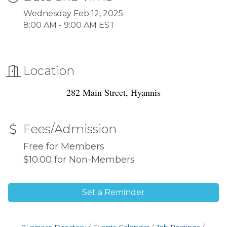
Wednesday Feb 12, 2025
8:00 AM - 9:00 AM EST
Location
282 Main Street, Hyannis
Fees/Admission
Free for Members
$10.00 for Non-Members
Set a Reminder