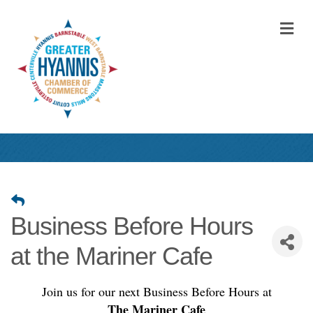
M
Business Before Hours
at the Mariner Cafe
Join us for our next Business Before Hours at
The Mariner Cafe