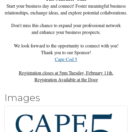
Start your business day and connect! Foster meaningful business
relationships, exchange ideas, and explore potential collaborations.
Don't miss this chance to expand your professional network
and enhance your business prospects.
We look forward to the opportunity to connect with you!
Thank you to our Sponsor!
Cape Cod 5
Registration closes at 5pm Tuesday, February 11th.
Registration Available at the Door
Images