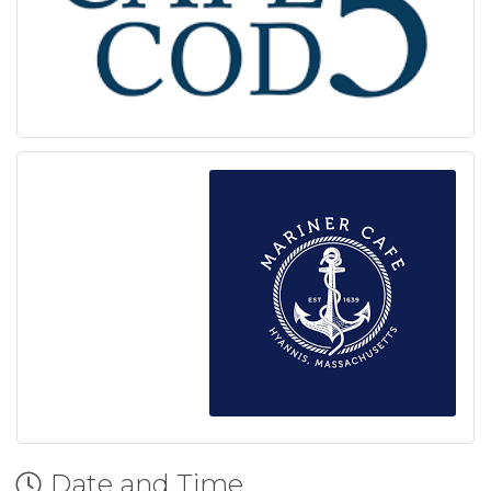
Date and Time