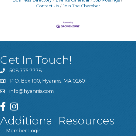
Business Directory
Events Calendar
Job Postings
Contact Us
Join The Chamber
Get In Touch!
508.775.7778
P.O. Box 100, Hyannis, MA 02601
info@hyannis.com
facebook
instagram
Additional Resources
Member Login