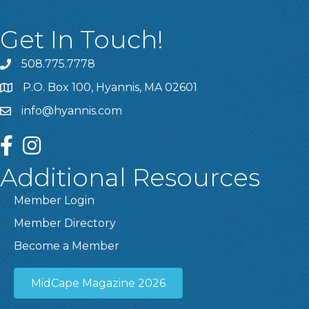
Get In Touch!
508.775.7778
P.O. Box 100, Hyannis, MA 02601
info@hyannis.com
facebook
instagram
Additional Resources
Member Login
Member Directory
Become a Member
MidCape Magazine 2026