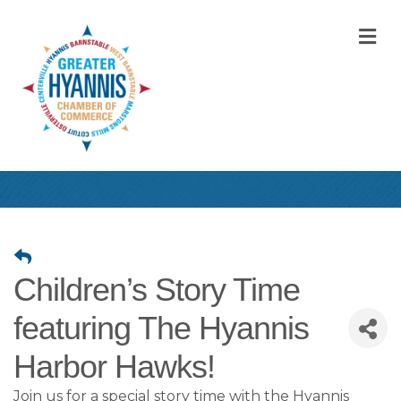
M
Children’s Story Time
featuring The Hyannis
Harbor Hawks!
Join us for a special story time with the Hyannis