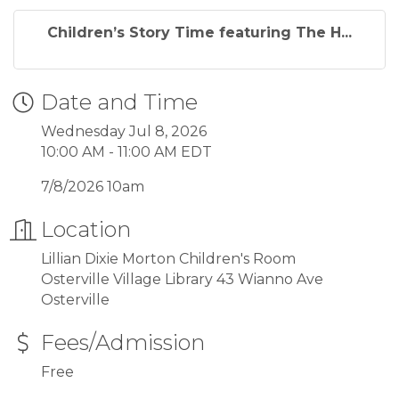
Children’s Story Time featuring The H...
Date and Time
Wednesday Jul 8, 2026
10:00 AM - 11:00 AM EDT
7/8/2026 10am
Location
Lillian Dixie Morton Children's Room
Osterville Village Library 43 Wianno Ave
Osterville
Fees/Admission
Free