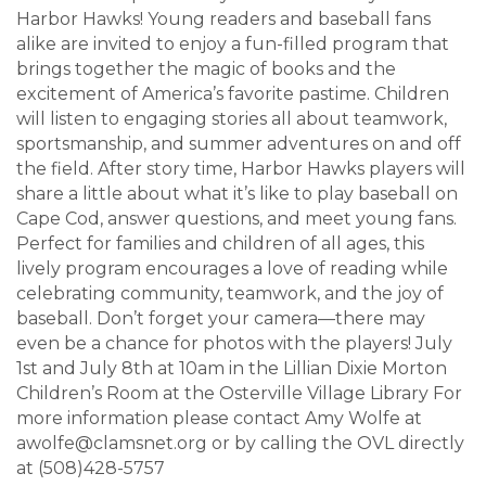
Harbor Hawks! Young readers and baseball fans
alike are invited to enjoy a fun-filled program that
brings together the magic of books and the
excitement of America’s favorite pastime. Children
will listen to engaging stories all about teamwork,
sportsmanship, and summer adventures on and off
the field. After story time, Harbor Hawks players will
share a little about what it’s like to play baseball on
Cape Cod, answer questions, and meet young fans.
Perfect for families and children of all ages, this
lively program encourages a love of reading while
celebrating community, teamwork, and the joy of
baseball. Don’t forget your camera—there may
even be a chance for photos with the players! July
1st and July 8th at 10am in the Lillian Dixie Morton
Children’s Room at the Osterville Village Library For
more information please contact Amy Wolfe at
awolfe@clamsnet.org or by calling the OVL directly
at (508)428-5757