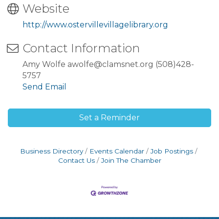
Website
http://www.ostervillevillagelibrary.org
Contact Information
Amy Wolfe awolfe@clamsnet.org (508)428-
5757
Send Email
Set a Reminder
Business Directory
Events Calendar
Job Postings
Contact Us
Join The Chamber