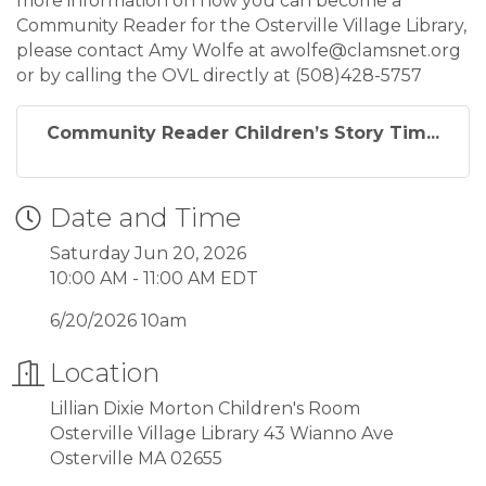
more information on how you can become a
Community Reader for the Osterville Village Library,
please contact Amy Wolfe at awolfe@clamsnet.org
or by calling the OVL directly at (508)428-5757
Community Reader Children’s Story Tim...
Date and Time
Saturday Jun 20, 2026
10:00 AM - 11:00 AM EDT
6/20/2026 10am
Location
Lillian Dixie Morton Children's Room
Osterville Village Library 43 Wianno Ave
Osterville MA 02655