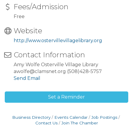
Fees/Admission
Free
Website
http://www.ostervillevillagelibrary.org
Contact Information
Amy Wolfe Osterville Village Library
awolfe@clamsnet.org (508)428-5757
Send Email
Set a Reminder
Business Directory
Events Calendar
Job Postings
Contact Us
Join The Chamber