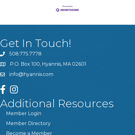
Get In Touch!
508.775.7778
P.O. Box 100, Hyannis, MA 02601
info@hyannis.com
facebook
instagram
Additional Resources
Member Login
Member Directory
Become a Member