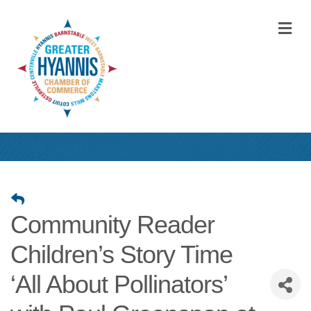
M
Community Reader
Children’s Story Time
‘All About Pollinators’