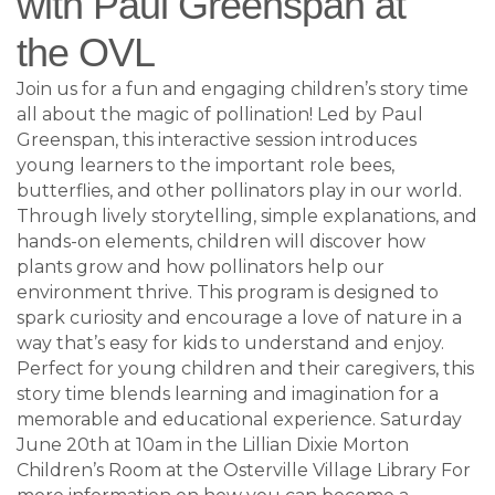
with Paul Greenspan at
the OVL
Join us for a fun and engaging children’s story time
all about the magic of pollination! Led by Paul
Greenspan, this interactive session introduces
young learners to the important role bees,
butterflies, and other pollinators play in our world.
Through lively storytelling, simple explanations, and
hands-on elements, children will discover how
plants grow and how pollinators help our
environment thrive. This program is designed to
spark curiosity and encourage a love of nature in a
way that’s easy for kids to understand and enjoy.
Perfect for young children and their caregivers, this
story time blends learning and imagination for a
memorable and educational experience. Saturday
June 20th at 10am in the Lillian Dixie Morton
Children’s Room at the Osterville Village Library For