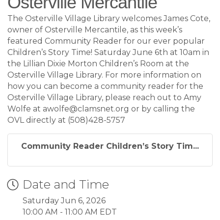
Osterville Mercantile
The Osterville Village Library welcomes James Cote,
owner of Osterville Mercantile, as this week’s
featured Community Reader for our ever popular
Children’s Story Time! Saturday June 6th at 10am in
the Lillian Dixie Morton Children’s Room at the
Osterville Village Library. For more information on
how you can become a community reader for the
Osterville Village Library, please reach out to Amy
Wolfe at awolfe@clamsnet.org or by calling the
OVL directly at (508)428-5757
Community Reader Children’s Story Tim...
Date and Time
Saturday Jun 6, 2026
10:00 AM - 11:00 AM EDT