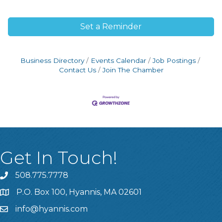
Set a Reminder
Business Directory
Events Calendar
Job Postings
Contact Us
Join The Chamber
Get In Touch!
508.775.7778
P.O. Box 100, Hyannis, MA 02601
info@hyannis.com