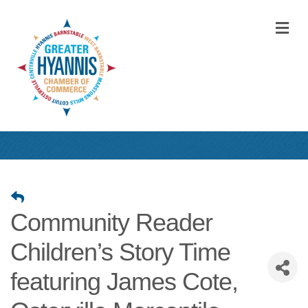
M
Community Reader
Children’s Story Time
featuring James Cote,