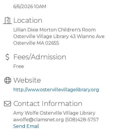
6/6/2026 10AM
Location
Lillian Dixie Morton Children's Room
Osterville Village Library 43 Wianno Ave
Osterville MA 02655
Fees/Admission
Free
Website
http://www.ostervillevillagelibrary.org
Contact Information
Amy Wolfe Osterville Village Library
awolfe@clamsnet.org (508)428-5757
Send Email