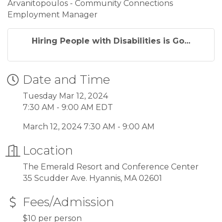
Arvanitopoulos - Community Connections
Employment Manager
Hiring People with Disabilities is Go...
Date and Time
Tuesday Mar 12, 2024
7:30 AM - 9:00 AM EDT
March 12, 2024 7:30 AM - 9:00 AM
Location
The Emerald Resort and Conference Center
35 Scudder Ave. Hyannis, MA 02601
Fees/Admission
$10 per person