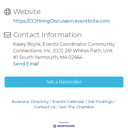
Website
https://CCIHiringDiscussion.eventbrite.com
Contact Information
Kasey Boyle, Events Coordinator Community
Connections, Inc. (CCI) 261 Whites Path, Unit
#1 South Yarmouth, MA 02664
Send Email
Set a Reminder
Business Directory
Events Calendar
Job Postings
Contact Us
Join The Chamber