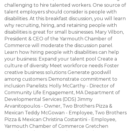
challenging to hire talented workers. One source of
talent employers should consider is people with
disabilities. At this breakfast discussion, you will learn
why recruiting, hiring, and retaining people with
disabilities is great for small businesses. Mary Vilbon,
President & CEO of the Yarmouth Chamber of
Commerce will moderate the discussion panel.
Learn how hiring people with disabilities can help
your business: Expand your talent pool Create a
culture of diversity Meet workforce needs Foster
creative business solutions Generate goodwill
among customers Demonstrate commitment to
inclusion Panelists: Holly McCarthy - Director of
Community Life Engagement, MA Department of
Developmental Services (DDS) Jimmy
Arvanitopoulos - Owner, Two Brothers Pizza &
Mexican Teddy McGowan - Employee, Two Brothers
Pizza & Mexican Christina Costantini - Employee,
Yarmouth Chamber of Commerce Gretchen