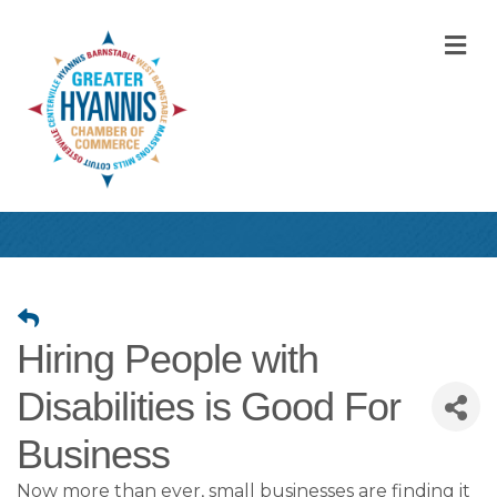
M
Hiring People with
Disabilities is Good For
Business
Now more than ever, small businesses are finding it