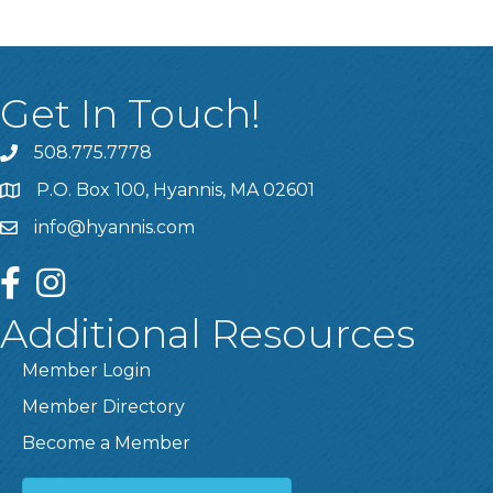
Get In Touch!
508.775.7778
P.O. Box 100, Hyannis, MA 02601
info@hyannis.com
facebook
instagram
Additional Resources
Member Login
Member Directory
Become a Member