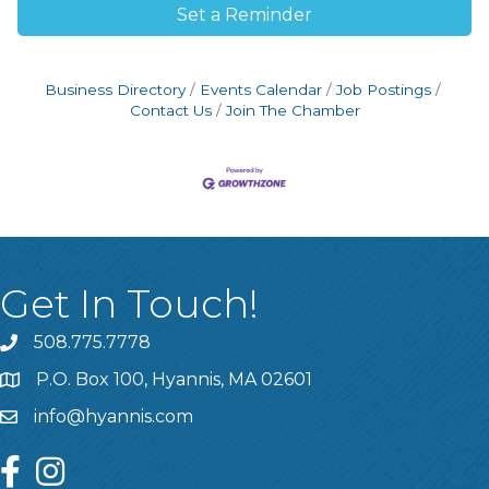
Set a Reminder
Business Directory
Events Calendar
Job Postings
Contact Us
Join The Chamber
Get In Touch!
508.775.7778
P.O. Box 100, Hyannis, MA 02601
info@hyannis.com
facebook
instagram