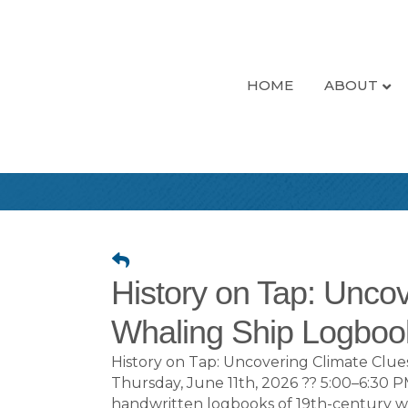
HOME
ABOUT
History on Tap: Unco
Whaling Ship Logboo
History on Tap: Uncovering Climate Cl
Thursday, June 11th, 2026 ?? 5:00–6:30
handwritten logbooks of 19th-century wh