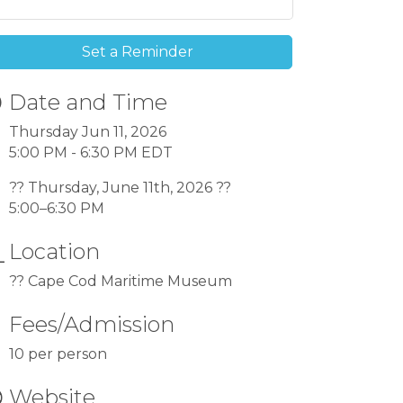
Set a Reminder
Date and Time
Thursday Jun 11, 2026
5:00 PM - 6:30 PM EDT
?? Thursday, June 11th, 2026 ??
5:00–6:30 PM
Location
?? Cape Cod Maritime Museum
Fees/Admission
10 per person
Website