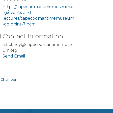
https://capecodmaritimemuseum.o
rg/events-and-
lectures/capecodmaritimemuseum
-dolphins-7jhcm
Contact Information
sstickney@capecodmaritimemuse
um.org
Send Email
e Chamber