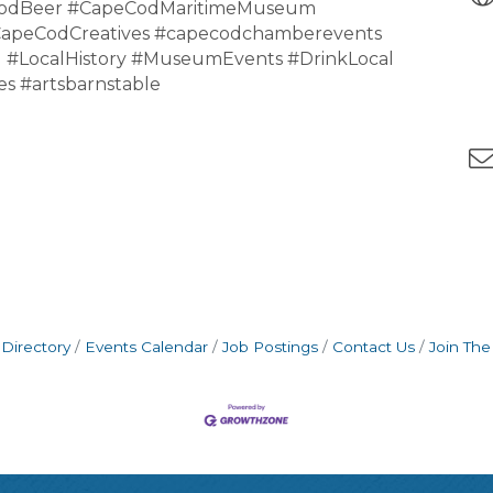
CodBeer #CapeCodMaritimeMuseum
CapeCodCreatives #capecodchamberevents
 #LocalHistory #MuseumEvents #DrinkLocal
s #artsbarnstable
Directory
Events Calendar
Job Postings
Contact Us
Join Th