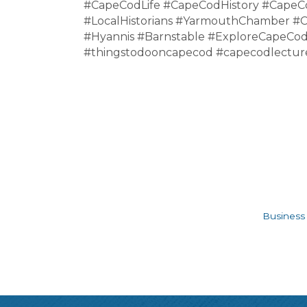
#CapeCodLife #CapeCodHistory #Cape
#LocalHistorians #YarmouthChamber #
#Hyannis #Barnstable #ExploreCapeCod
#thingstodooncapecod #capecodlecture
Business 