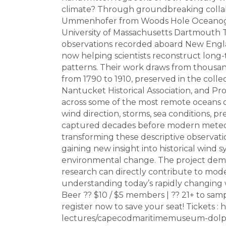
climate? Through groundbreaking collab
Ummenhofer from Woods Hole Oceanograph
University of Massachusetts Dartmouth
observations recorded aboard New Engla
now helping scientists reconstruct long
patterns. Their work draws from thousan
from 1790 to 1910, preserved in the col
Nantucket Historical Association, and Pro
across some of the most remote oceans o
wind direction, storms, sea conditions, 
captured decades before modern meteorol
transforming these descriptive observatio
gaining new insight into historical wind 
environmental change. The project demo
research can directly contribute to mode
understanding today’s rapidly changing 
Beer ?? $10 / $5 members | ?? 21+ to sam
register now to save your seat! Tickets
lectures/capecodmaritimemuseum-dolp