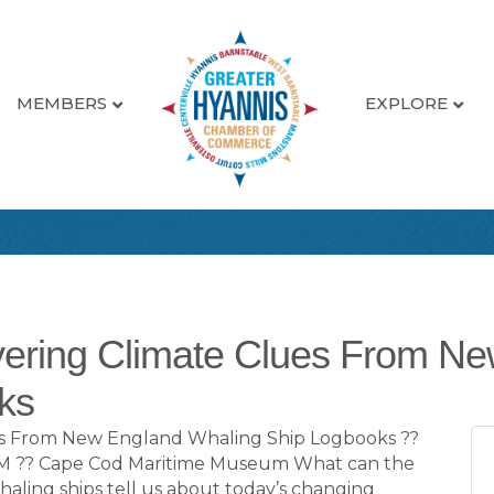
MEMBERS
EXPLORE
vering Climate Clues From N
ks
ues From New England Whaling Ship Logbooks ??
 PM ?? Cape Cod Maritime Museum What can the
aling ships tell us about today’s changing