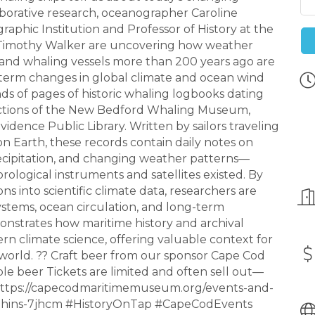
orative research, oceanographer Caroline
ic Institution and Professor of History at the
 Timothy Walker are uncovering how weather
nd whaling vessels more than 200 years ago are
-term changes in global climate and ocean wind
ds of pages of historic whaling logbooks dating
lections of the New Bedford Whaling Museum,
vidence Public Library. Written by sailors traveling
n Earth, these records contain daily notes on
precipitation, and changing weather patterns—
ogical instruments and satellites existed. By
ns into scientific climate data, researchers are
systems, ocean circulation, and long-term
nstrates how maritime history and archival
rn climate science, offering valuable context for
world. ?? Craft beer from our sponsor Cape Cod
ple beer Tickets are limited and often sell out—
 : https://capecodmaritimemuseum.org/events-and-
hins-7jhcm #HistoryOnTap #CapeCodEvents