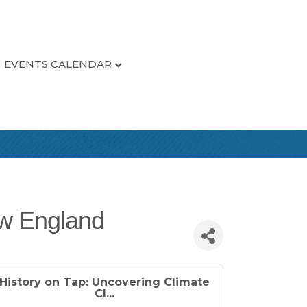
EVENTS CALENDAR
ew England
History on Tap: Uncovering Climate
Cl...