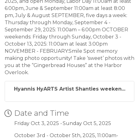
2025, and open Monday, Labor Day 11:00am at least
6:00pm, June & September 11:00am at least 8:00
pm, July & August SEPTEMBER, five days a week:
Thursday through Monday, September 4 -
September 29, 2025: 11:00am – 6:00pm OCTOBER
weekends: Friday through Sunday, October 3 -
October 13, 2025: 11:00am at least 3:00pm
NOVEMBER - FEBRUARY:Smile Spot memory
making photo opportunity! Take ‘sweet’ photos with
you at the “Gingerbread Houses” at the Harbor
Overlook.
Hyannis HyARTS Artist Shanties weeken...
Date and Time
Friday Oct 3, 2025
Sunday Oct 5, 2025
October 3rd - October 5th, 2025, 11:00am-