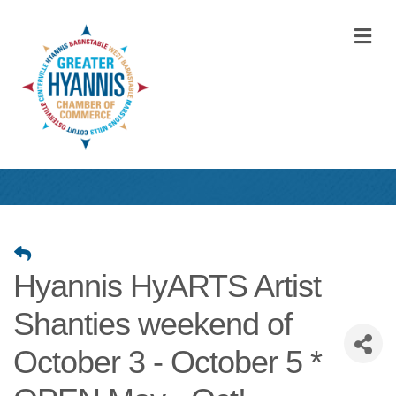
M
Hyannis HyARTS Artist
Shanties weekend of
October 3 - October 5 *