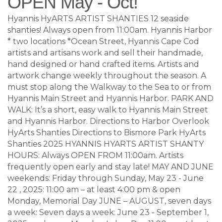
OPEN May - Oct!
Hyannis HyARTS ARTIST SHANTIES 12 seaside
shanties! Always open from 11:00am. Hyannis Harbor
* two locations *Ocean Street, Hyannis Cape Cod
artists and artisans work and sell their handmade,
hand designed or hand crafted items. Artists and
artwork change weekly throughout the season. A
must stop along the Walkway to the Sea to or from
Hyannis Main Street and Hyannis Harbor. PARK AND
WALK: It’s a short, easy walk to Hyannis Main Street
and Hyannis Harbor. Directions to Harbor Overlook
HyArts Shanties Directions to Bismore Park HyArts
Shanties 2025 HYANNIS HYARTS ARTIST SHANTY
HOURS: Always OPEN FROM 11:00am. Artists
frequently open early and stay late! MAY AND JUNE
weekends: Friday through Sunday, May 23 - June
22 , 2025: 11:00 am – at least 4:00 pm & open
Monday, Memorial Day JUNE – AUGUST, seven days
a week: Seven days a week: June 23 - September 1,