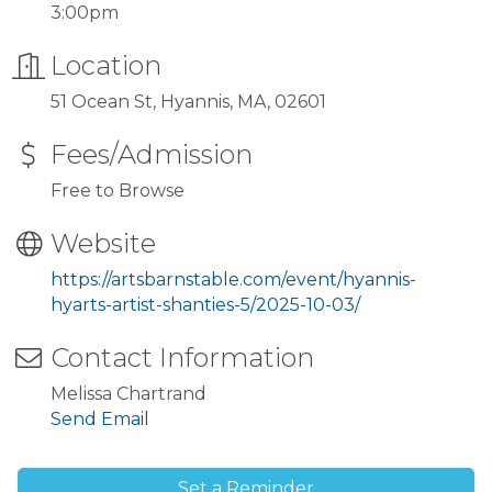
3:00pm
Location
51 Ocean St, Hyannis, MA, 02601
Fees/Admission
Free to Browse
Website
https://artsbarnstable.com/event/hyannis-
hyarts-artist-shanties-5/2025-10-03/
Contact Information
Melissa Chartrand
Send Email
Set a Reminder