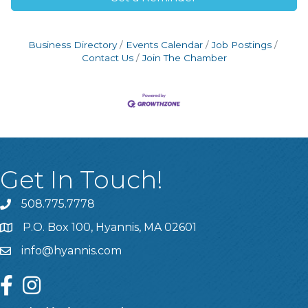
Business Directory
Events Calendar
Job Postings
Contact Us
Join The Chamber
Get In Touch!
508.775.7778
P.O. Box 100, Hyannis, MA 02601
info@hyannis.com
facebook
instagram