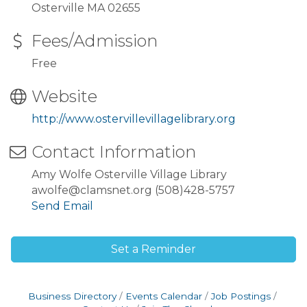
Osterville MA 02655
Fees/Admission
Free
Website
http://www.ostervillevillagelibrary.org
Contact Information
Amy Wolfe Osterville Village Library
awolfe@clamsnet.org (508)428-5757
Send Email
Set a Reminder
Business Directory
Events Calendar
Job Postings