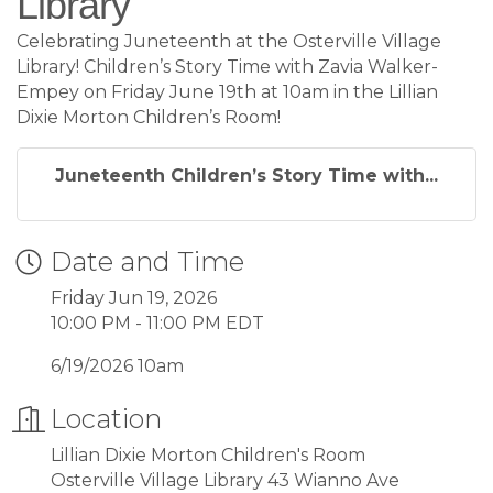
Library
Celebrating Juneteenth at the Osterville Village
Library! Children’s Story Time with Zavia Walker-
Empey on Friday June 19th at 10am in the Lillian
Dixie Morton Children’s Room!
Juneteenth Children’s Story Time with...
Date and Time
Friday Jun 19, 2026
10:00 PM - 11:00 PM EDT
6/19/2026 10am
Location
Lillian Dixie Morton Children's Room
Osterville Village Library 43 Wianno Ave