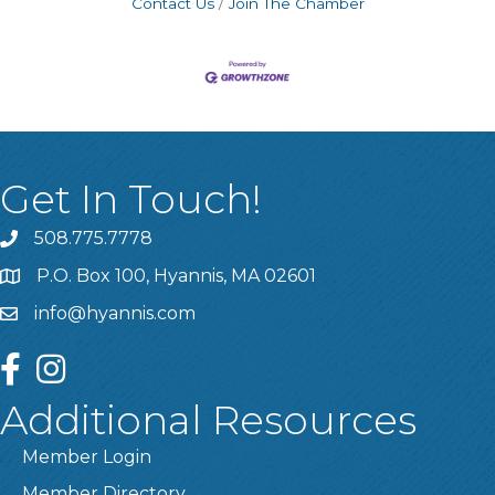
Contact Us
Join The Chamber
Get In Touch!
508.775.7778
P.O. Box 100, Hyannis, MA 02601
info@hyannis.com
facebook
instagram
Additional Resources
Member Login
Member Directory