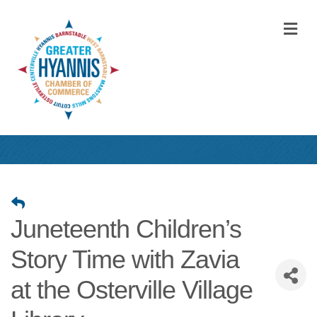
M
Juneteenth Children’s
Story Time with Zavia
at the Osterville Village