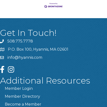
Get In Touch!
508.775.7778
P.O. Box 100, Hyannis, MA 02601
info@hyannis.com
facebook
instagram
Additional Resources
Member Login
Member Directory
Become a Member