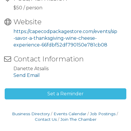
$50 / person
Website
https://capecodpackagestore.com/events/sip
-savor-a-thanksgiving-wine-cheese-
experience-66fdbf52df790150e781cb08
Contact Information
Danette Atsalis
Send Email
Set a Reminder
Business Directory
Events Calendar
Job Postings
Contact Us
Join The Chamber