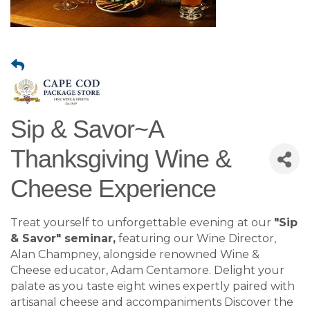
Sip & Savor~A
Thanksgiving Wine &
Cheese Experience
Treat yourself to unforgettable evening at our
"Sip
& Savor" seminar,
featuring our Wine Director,
Alan Champney, alongside renowned Wine &
Cheese educator, Adam Centamore. Delight your
palate as you taste eight wines expertly paired with
artisanal cheese and accompaniments Discover the