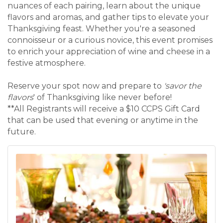
nuances of each pairing, learn about the unique
flavors and aromas, and gather tips to elevate your
Thanksgiving feast. Whether you're a seasoned
connoisseur or a curious novice, this event promises
to enrich your appreciation of wine and cheese in a
festive atmosphere.
Reserve your spot now and prepare to
'savor the
flavors
' of Thanksgiving like never before!
**All Registrants will receive a $10 CCPS Gift Card
that can be used that evening or anytime in the
future.