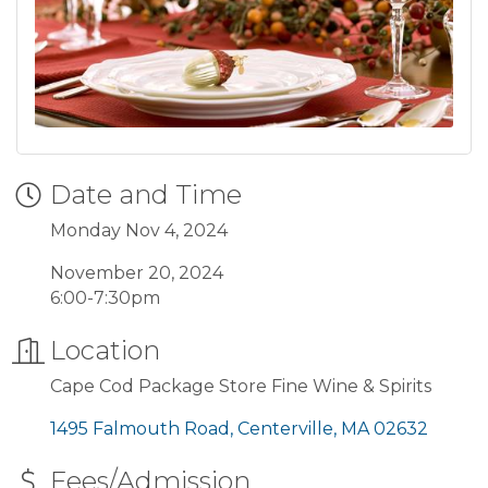
Date and Time
Monday Nov 4, 2024
November 20, 2024
6:00-7:30pm
Location
Cape Cod Package Store Fine Wine & Spirits
1495 Falmouth Road
Centerville
MA
02632
Fees/Admission