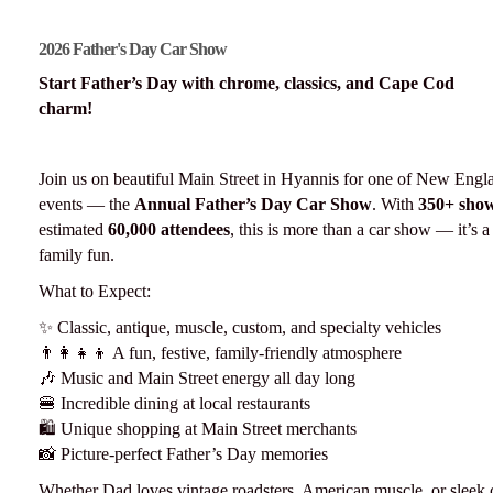
2026 Father's Day Car Show
Start Father’s Day with chrome, classics, and Cape Cod
charm!
Join us on beautiful Main Street in Hyannis for one of New Engla
events — the
Annual Father’s Day Car Show
. With
350+ show
estimated
60,000 attendees
, this is more than a car show — it’s 
family fun.
What to Expect:
✨ Classic, antique, muscle, custom, and specialty vehicles
👨‍👩‍👧‍👦 A fun, festive, family-friendly atmosphere
🎶 Music and Main Street energy all day long
🍔 Incredible dining at local restaurants
🛍️ Unique shopping at Main Street merchants
📸 Picture-perfect Father’s Day memories
Whether Dad loves vintage roadsters, American muscle, or sleek c