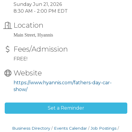
Sunday Jun 21, 2026
8:30 AM - 2:00 PM EDT
Location
Main Street, Hyannis
Fees/Admission
FREE!
Website
https://www.hyannis.com/fathers-day-car-
show/
Set a Reminder
Business Directory
Events Calendar
Job Postings