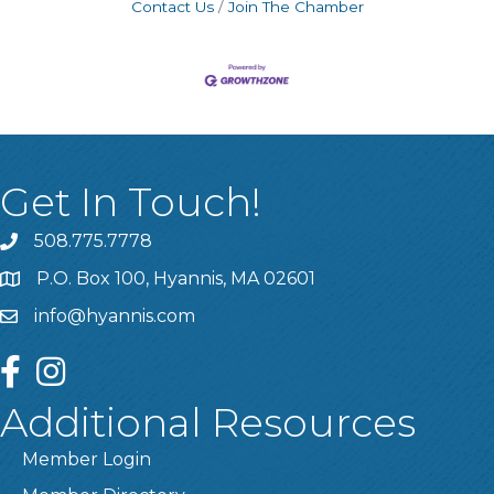
Contact Us
Join The Chamber
Get In Touch!
508.775.7778
P.O. Box 100, Hyannis, MA 02601
info@hyannis.com
facebook
instagram
Additional Resources
Member Login