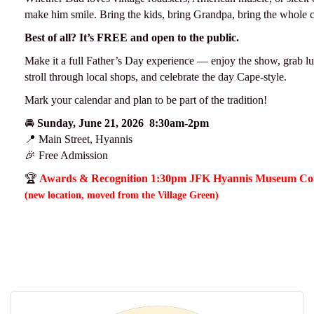
make him smile. Bring the kids, bring Grandpa, bring the whole 
Best of all? It’s FREE and open to the public.
Make it a full Father’s Day experience — enjoy the show, grab lu
stroll through local shops, and celebrate the day Cape-style.
Mark your calendar and plan to be part of the tradition!
🚘
Sunday, June 21, 2026 8:30am-2pm
📍 Main Street, Hyannis
🎉 Free Admission
🏆
Awards & Recognition 1:30pm JFK Hyannis Museum Co
(new location, moved from the Village Green)