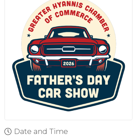
Date and Time