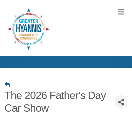
M
The 2026 Father's Day
Car Show