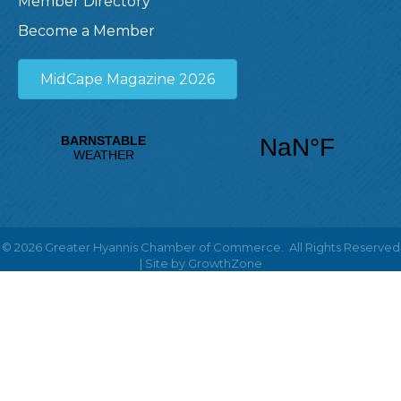
Member Directory
Become a Member
MidCape Magazine 2026
©
2026
Greater Hyannis Chamber of Commerce.
All Rights Reserved
| Site by
GrowthZone