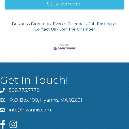
Set a Reminder
Business Directory
Events Calendar
Job Postings
Contact Us
Join The Chamber
Get In Touch!
508.775.7778
P.O. Box 100, Hyannis, MA 02601
info@hyannis.com
facebook
instagram