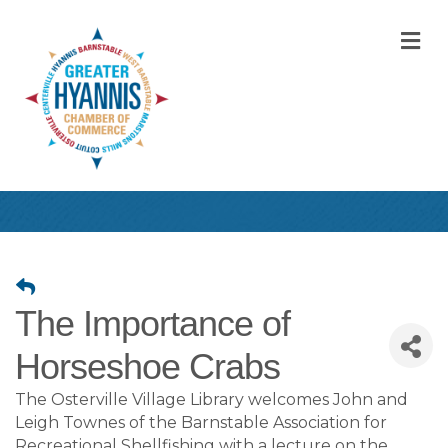
M
The Importance of
Horseshoe Crabs
The Osterville Village Library welcomes John and
Leigh Townes of the Barnstable Association for
Recreational Shellfishing with a lecture on the