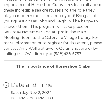
importance of Horseshoe Crabs. Let's learn all about
these incredible sea creatures and the role they
play in modern medicine and beyond! Bring all of
your questions as John and Leigh will be happy to
answer them! This program will take place on
Saturday November 2nd at 1pm in the Main
Meeting Room at the Osterville Village Library. For
more information or to register for this event, please
contact Amy Wolfe at awolfe@clamsnet.org or by
calling the OVL directly at (508)428-5757
The Importance of Horseshoe Crabs
Date and Time
Saturday Nov 2, 2024
1:00 PM - 2:00 PM EDT