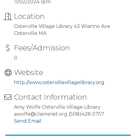
11/02/2024 1pm
Location
Osterville Village Library 43 Wianno Ave
Osterville MA
Fees/Admission
0
Website
http://www.ostervillevillagelibrary.org
Contact Information
Amy Wolfe Osterville Village Library
awolfe@clamsnet.org (508)428-5757
Send Email