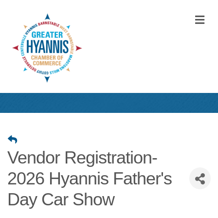
M
Vendor Registration-
2026 Hyannis Father's
Day Car Show