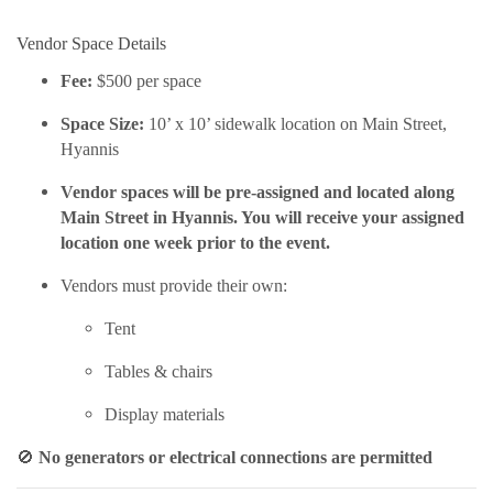
Vendor Space Details
Fee:
$500 per space
Space Size:
10’ x 10’ sidewalk location on Main Street,
Hyannis
Vendor spaces will be pre-assigned and located along
Main Street in Hyannis. You will receive your assigned
location one week prior to the event.
Vendors must provide their own:
Tent
Tables & chairs
Display materials
🚫
No generators or electrical connections are permitted