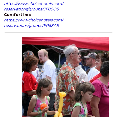
https://www.choicehotels.com/
reservations/groups/JF00Q5
Comfort Inn:
https://www.choicehotels.com/
reservations/groups/FP68A5