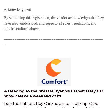
Acknowledgment
By submitting this registration, the vendor acknowledges that they
have read, understood, and agree to all rules, regulations, and
policies outlined above.
==============================================
=
🚗
Heading to the Greater Hyannis Father’s Day Car
Show? Make a weekend of it!
Turn the Father’s Day Car Show into a full Cape Cod