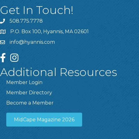
Get In Touch!
508.775.7778
P.O. Box 100, Hyannis, MA 02601
info@hyannis.com
facebook
instagram
Additional Resources
Member Login
Member Directory
Become a Member
MidCape Magazine 2026