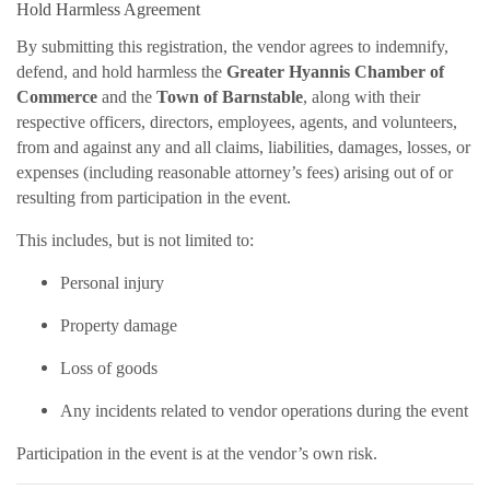
Hold Harmless Agreement
By submitting this registration, the vendor agrees to indemnify,
defend, and hold harmless the
Greater Hyannis Chamber of
Commerce
and the
Town of Barnstable
, along with their
respective officers, directors, employees, agents, and volunteers,
from and against any and all claims, liabilities, damages, losses, or
expenses (including reasonable attorney’s fees) arising out of or
resulting from participation in the event.
This includes, but is not limited to:
Personal injury
Property damage
Loss of goods
Any incidents related to vendor operations during the event
Participation in the event is at the vendor’s own risk.