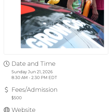
Date and Time
Sunday Jun 21, 2026
8:30 AM - 2:30 PM EDT
Fees/Admission
$500
Website