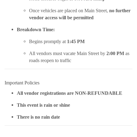
Once vehicles are placed on Main Street,
no further
vendor access will be permitted
Breakdown Time:
Begins promptly at
1:45 PM
All vendors must vacate Main Street by
2:00 PM
as
roads reopen to traffic
Important Policies
All vendor registrations are NON-REFUNDABLE
This event is rain or shine
There is no rain date