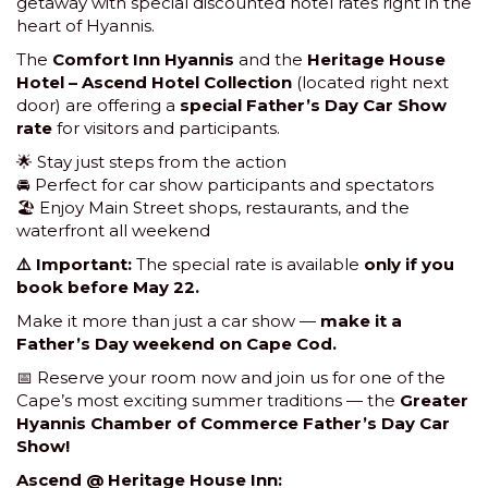
getaway with special discounted hotel rates right in the
heart of Hyannis.
The
Comfort Inn Hyannis
and the
Heritage House
Hotel – Ascend Hotel Collection
(located right next
door) are offering a
special Father’s Day Car Show
rate
for visitors and participants.
🌟 Stay just steps from the action
🚘 Perfect for car show participants and spectators
🏖 Enjoy Main Street shops, restaurants, and the
waterfront all weekend
⚠️ Important:
The special rate is available
only if you
book before May 22.
Make it more than just a car show —
make it a
Father’s Day weekend on Cape Cod.
📅 Reserve your room now and join us for one of the
Cape’s most exciting summer traditions — the
Greater
Hyannis Chamber of Commerce Father’s Day Car
Show!
Ascend @ Heritage House Inn: