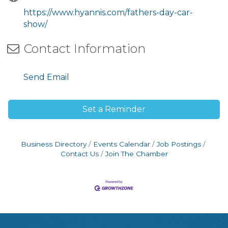
https://www.hyannis.com/fathers-day-car-
show/
Contact Information
Send Email
Set a Reminder
Business Directory
Events Calendar
Job Postings
Contact Us
Join The Chamber