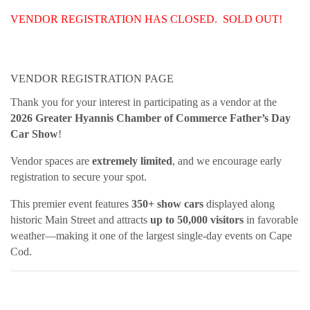
VENDOR REGISTRATION HAS CLOSED. SOLD OUT!
VENDOR REGISTRATION PAGE
Thank you for your interest in participating as a vendor at the
2026 Greater Hyannis Chamber of Commerce Father’s Day
Car Show
!
Vendor spaces are
extremely limited
, and we encourage early
registration to secure your spot.
This premier event features
350+ show cars
displayed along
historic Main Street and attracts
up to 50,000 visitors
in favorable
weather—making it one of the largest single-day events on Cape
Cod.