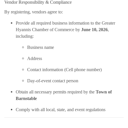
Vendor Responsibility & Compliance
By registering, vendors agree to:
Provide all required business information to the Greater
Hyannis Chamber of Commerce by
June 10, 2026
,
including:
Business name
Address
Contact information (Cell phone number)
Day-of-event contact person
Obtain all necessary permits required by the
Town of
Barnstable
Comply with all local, state, and event regulations