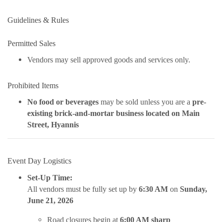
Guidelines & Rules
Permitted Sales
Vendors may sell approved goods and services only.
Prohibited Items
No food or beverages
may be sold unless you are a
pre-
existing brick-and-mortar business located on Main
Street, Hyannis
Event Day Logistics
Set-Up Time:
All vendors must be fully set up by
6:30 AM
on
Sunday,
June 21, 2026
Road closures begin at
6:00 AM sharp