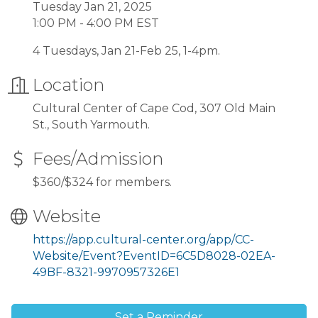
Tuesday Jan 21, 2025
1:00 PM - 4:00 PM EST
4 Tuesdays, Jan 21-Feb 25, 1-4pm.
Location
Cultural Center of Cape Cod, 307 Old Main
St., South Yarmouth.
Fees/Admission
$360/$324 for members.
Website
https://app.cultural-center.org/app/CC-
Website/Event?EventID=6C5D8028-02EA-
49BF-8321-9970957326E1
Set a Reminder