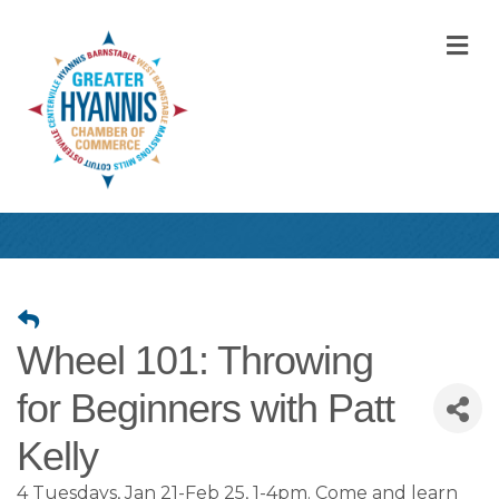
M
Wheel 101: Throwing
for Beginners with Patt
Kelly
4 Tuesdays, Jan 21-Feb 25, 1-4pm. Come and learn