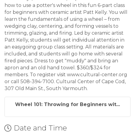
how to use a potter's wheel in this fun 6-part class
for beginners with ceramic artist Patt Kelly. You will
learn the fundamentals of using a wheel – from
wedging clay, centering, and forming vessels to
trimming, glazing, and firing. Led by ceramic artist
Patt Kelly, students will get individual attention in
an easygoing group class setting. All materials are
included, and students will go home with several
fired pieces. Dress to get "muddy" and bring an
apron and an old hand towel. $360/$324 for
members. To register visit www.cultural-center.org
or call 508-394-7100. Cultural Center of Cape Cod,
307 Old Main St., South Yarmouth.
Wheel 101: Throwing for Beginners wit...
Date and Time