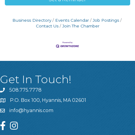
Business Directory
Events Calendar
Job Postings
Contact Us
Join The Chamber
Get In Touch!
508.775.7778
P.O. Box 100, Hyannis, MA 02601
info@hyannis.com
facebook
instagram