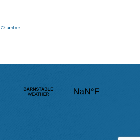
e Chamber