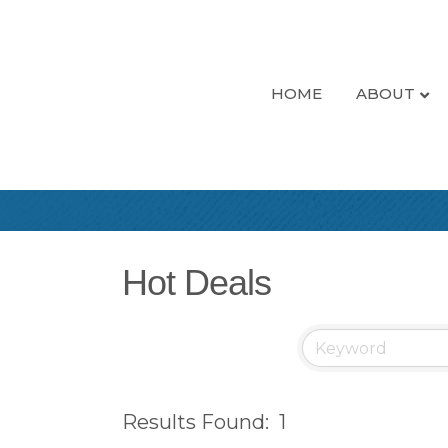
HOME
ABOUT
Hot Deals
Results Found:
1