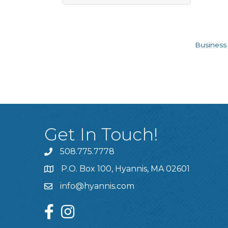
Business 
Get In Touch!
508.775.7778
P.O. Box 100, Hyannis, MA 02601
info@hyannis.com
facebook
instagram