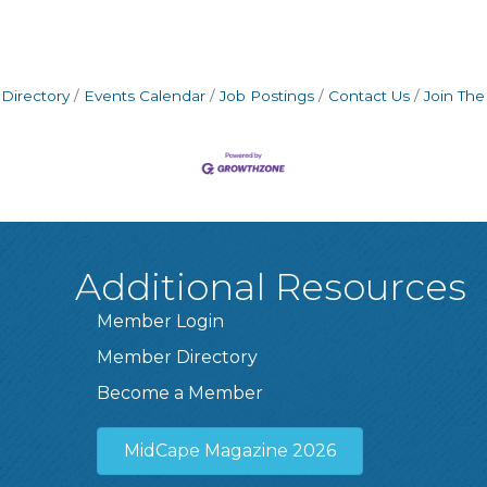
Directory
Events Calendar
Job Postings
Contact Us
Join Th
Additional Resources
Member Login
Member Directory
Become a Member
MidCape Magazine 2026