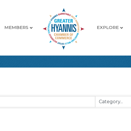
MEMBERS
EXPLORE