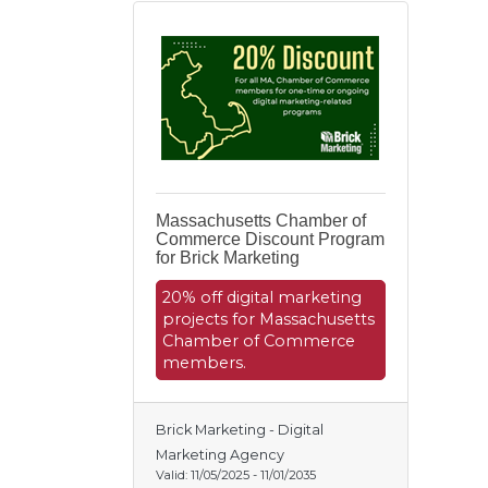
Massachusetts Chamber of
Commerce Discount Program
for Brick Marketing
20% off digital marketing
projects for Massachusetts
Chamber of Commerce
members.
Brick Marketing - Digital
Marketing Agency
Valid:
11/05/2025
-
11/01/2035