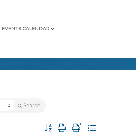
EVENTS CALENDAR
Search
Button group with nested dropdown