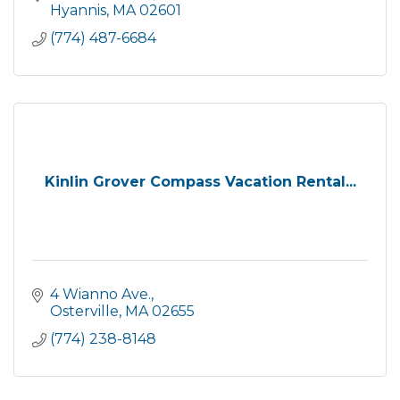
Hyannis
MA
02601
(774) 487-6684
Kinlin Grover Compass Vacation Rental...
4 Wianno Ave.
Osterville
MA
02655
(774) 238-8148