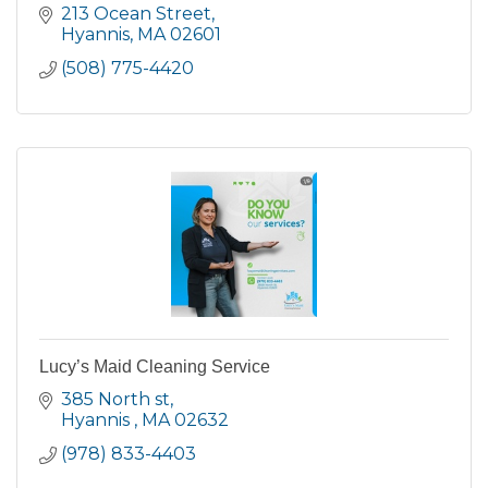
213 Ocean Street
Hyannis
MA
02601
(508) 775-4420
Lucy’s Maid Cleaning Service
385 North st
Hyannis 
MA
02632
(978) 833-4403