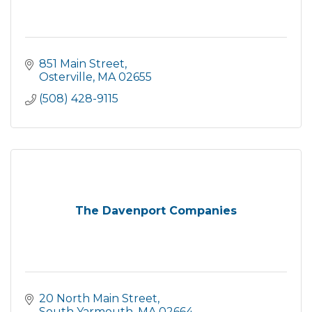
851 Main Street
Osterville
MA
02655
(508) 428-9115
The Davenport Companies
20 North Main Street
South Yarmouth
MA
02664