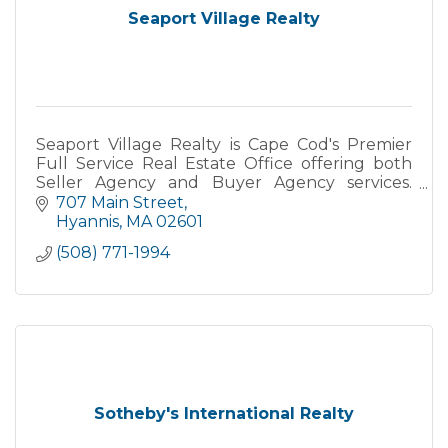
Seaport Village Realty
Seaport Village Realty is Cape Cod's Premier
Full Service Real Estate Office offering both
Seller Agency and Buyer Agency services.
Specializing in Primary, Secondary and
707 Main Street
Vacation Homes, Yearly Rental
Hyannis
MA
02601
(508) 771-1994
Sotheby's International Realty