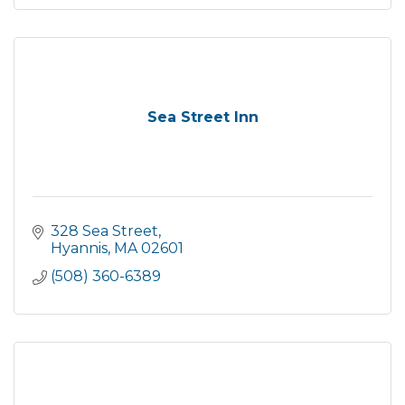
Sea Street Inn
328 Sea Street
Hyannis
MA
02601
(508) 360-6389