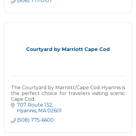
(508) 771-0107
Courtyard by Marriott Cape Cod
The Courtyard by Marriott/Cape Cod-Hyannis is
the perfect choice for travelers visiting scenic
Cape Cod.
707 Route 132
Hyannis
MA
02601
(508) 775-6600