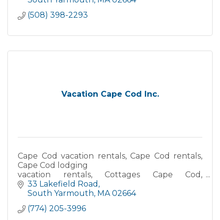
(508) 398-2293
Vacation Cape Cod Inc.
Cape Cod vacation rentals, Cape Cod rentals,
Cape Cod lodging
vacation rentals, Cottages Cape Cod,
Waterfront accommodations, Oceanfront
33 Lakefield Road
vacation rentals, Beach house rentals Cape
South Yarmouth
MA
02664
Cod
(774) 205-3996