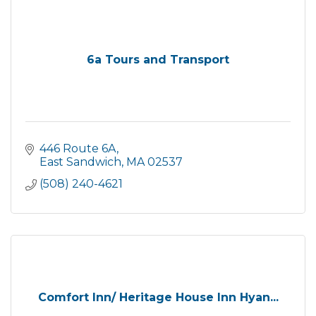
6a Tours and Transport
446 Route 6A
East Sandwich
MA
02537
(508) 240-4621
Comfort Inn/ Heritage House Inn Hyan...