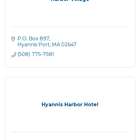
P.O. Box 897
Hyannis Port
MA
02647
(508) 775-7581
Hyannis Harbor Hotel