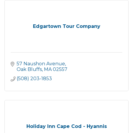
Edgartown Tour Company
57 Naushon Avenue
Oak Bluffs
MA
02557
(508) 203-1853
Holiday Inn Cape Cod - Hyannis