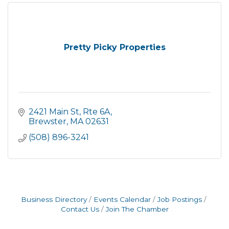
Pretty Picky Properties
2421 Main St, Rte 6A
Brewster
MA
02631
(508) 896-3241
Business Directory
Events Calendar
Job Postings
Contact Us
Join The Chamber