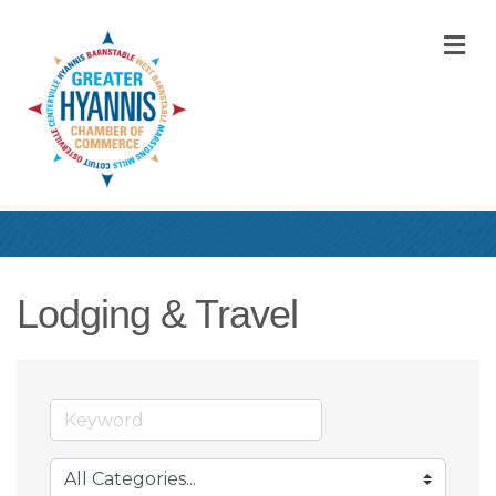
M
Lodging & Travel