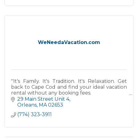
WeNeedaVacation.com
''It's Family. It's Tradition. It's Relaxation. Get
back to Cape Cod and find your ideal vacation
rental without any booking fees.
29 Main Street Unit 4
''
Orleans
MA
02653
(774) 323-3911