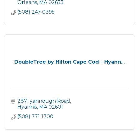
Orleans
MA
02653
(508) 247-0395
DoubleTree by Hilton Cape Cod - Hyann...
287 Iyannough Road
Hyannis
MA
02601
(508) 771-1700