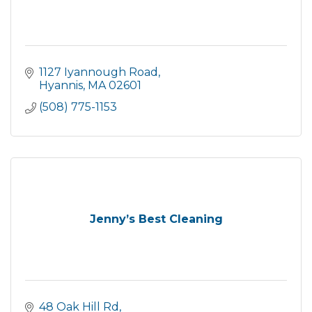
1127 Iyannough Road
Hyannis
MA
02601
(508) 775-1153
Jenny’s Best Cleaning
48 Oak Hill Rd