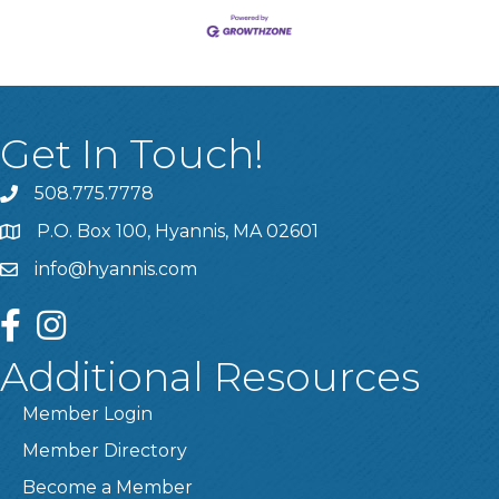
Get In Touch!
508.775.7778
P.O. Box 100, Hyannis, MA 02601
info@hyannis.com
facebook
instagram
Additional Resources
Member Login
Member Directory
Become a Member