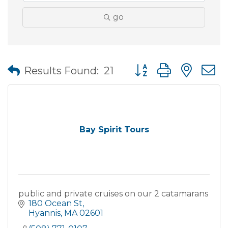
go
Button group with nes
Results Found:
21
Bay Spirit Tours
public and private cruises on our 2 catamarans
180 Ocean St
Hyannis
MA
02601