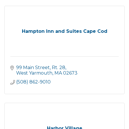
Hampton Inn and Suites Cape Cod
99 Main Street, Rt. 28
West Yarmouth
MA
02673
(508) 862-9010
Harbor Village