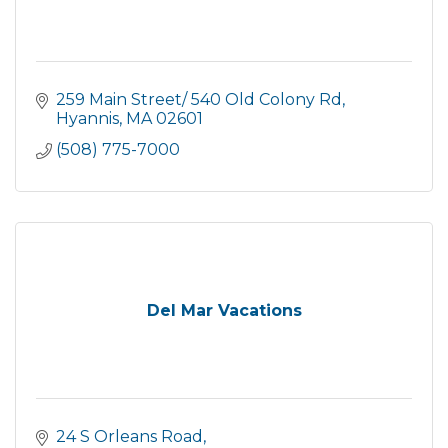
259 Main Street/ 540 Old Colony Rd
Hyannis
MA
02601
(508) 775-7000
Del Mar Vacations
24 S Orleans Road