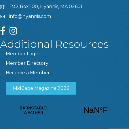
P.O. Box 100, Hyannis, MA 02601
info@hyannis.com
facebook
instagram
Additional Resources
Member Login
Member Directory
Become a Member
MidCape Magazine 2026