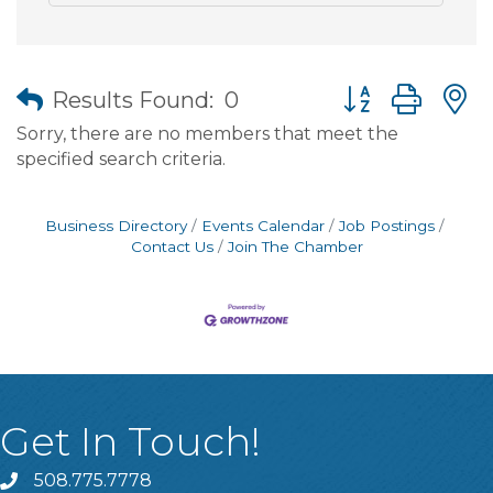
Button group wit
Results Found:
0
Sorry, there are no members that meet the
specified search criteria.
Business Directory
Events Calendar
Job Postings
Contact Us
Join The Chamber
Get In Touch!
508.775.7778