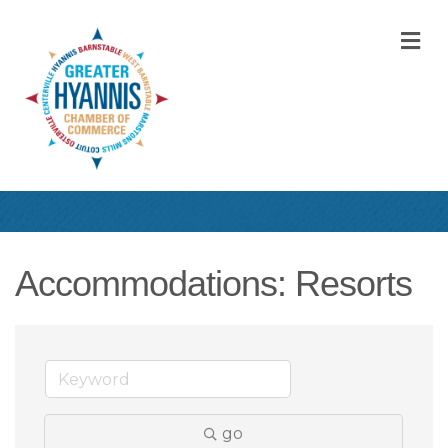
M
Accommodations: Resorts
go