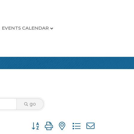
EVENTS CALENDAR
go
Button group with nested dropdown