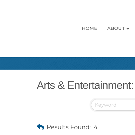
HOME
ABOUT
Arts & Entertainment:
Results Found:
4