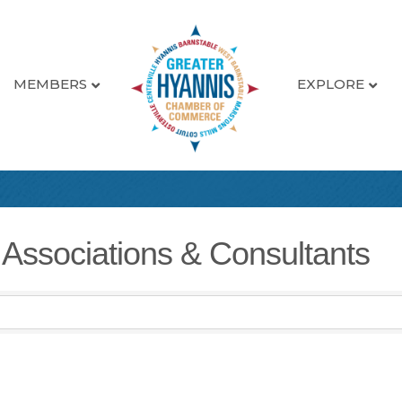
MEMBERS
EXPLORE
 Associations & Consultants