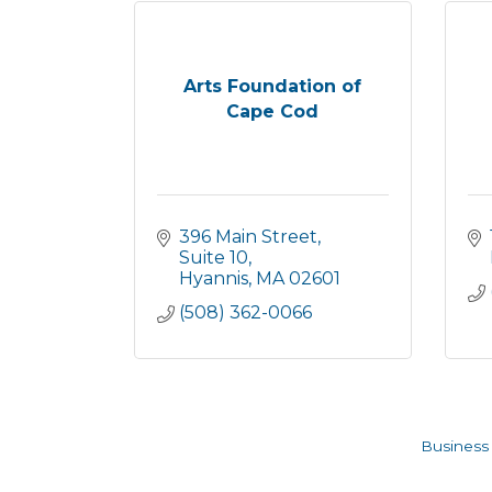
Arts Foundation of
Cape Cod
396 Main Street, 
Suite 10
Hyannis
MA
02601
(508) 362-0066
Business 