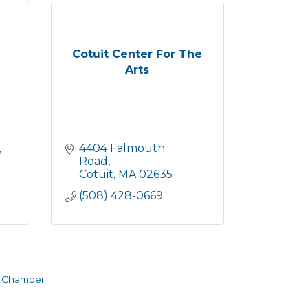
Cotuit Center For The
Arts
 
4404 Falmouth 
Road
Cotuit
MA
02635
(508) 428-0669
e Chamber