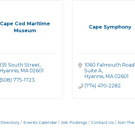
Cape Cod Maritime
Cape Symphony
Museum
135 South Street
1060 Falmouth Road,
Hyannis
MA
02601
Suite A
Hyannis
MA
02601
(508) 775-1723
(774) 470-2282
Directory
Events Calendar
Job Postings
Contact Us
Join Th