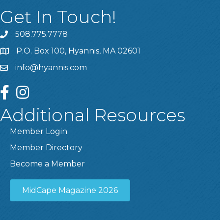
Get In Touch!
508.775.7778
P.O. Box 100, Hyannis, MA 02601
info@hyannis.com
facebook
instagram
Additional Resources
Member Login
Member Directory
Become a Member
MidCape Magazine 2026