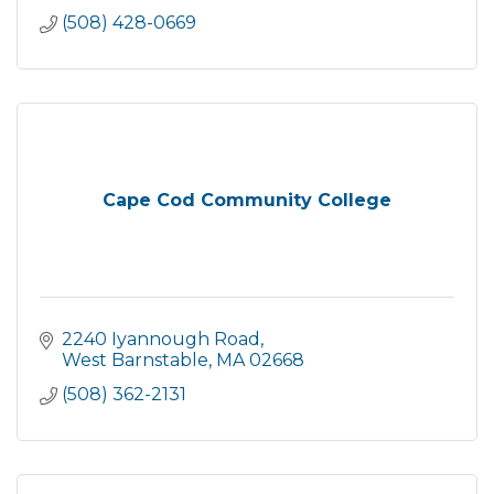
(508) 428-0669
Cape Cod Community College
2240 Iyannough Road
West Barnstable
MA
02668
(508) 362-2131