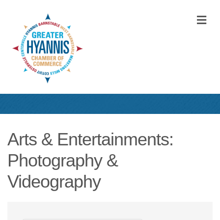
M
Arts & Entertainments:
Photography &
Videography