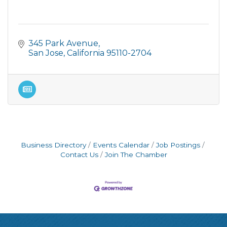
345 Park Avenue
San Jose
California
95110-2704
Business Directory
Events Calendar
Job Postings
Contact Us
Join The Chamber