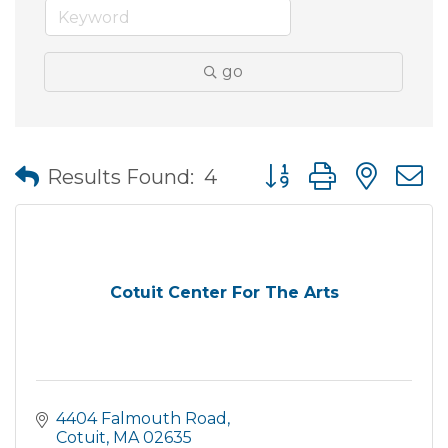
go
Button group with nes
Results Found:
4
Cotuit Center For The Arts
4404 Falmouth Road
Cotuit
MA
02635