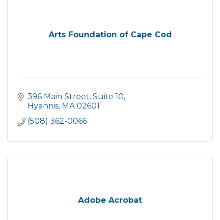
Arts Foundation of Cape Cod
396 Main Street, Suite 10
Hyannis
MA
02601
(508) 362-0066
Adobe Acrobat