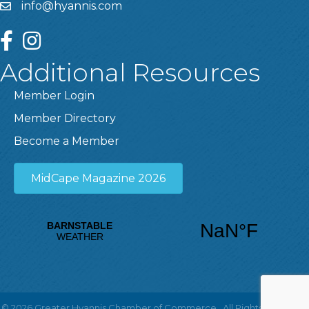
info@hyannis.com
facebook
instagram
Additional Resources
Member Login
Member Directory
Become a Member
MidCape Magazine 2026
©
2026
Greater Hyannis Chamber of Commerce.
All Rights Reserved