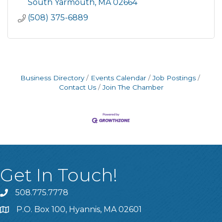
serve its 200,000 customers through the
South Yarmouth
MA
02664
delivery of proven energy efficiency
(508) 375-6889
Business Directory
Events Calendar
Job Postings
Contact Us
Join The Chamber
Get In Touch!
508.775.7778
P.O. Box 100, Hyannis, MA 02601