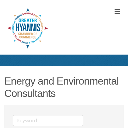
M
Energy and Environmental
Consultants