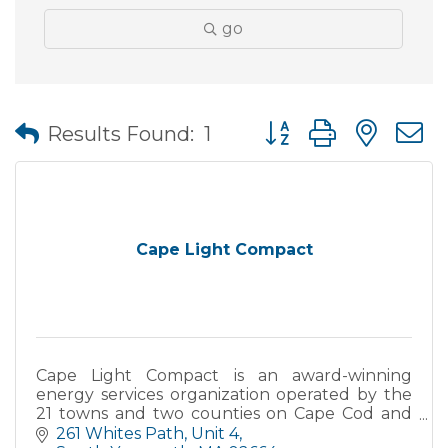
go
Button group with nes
Results Found:
1
Cape Light Compact
Cape Light Compact is an award-winning
energy services organization operated by the
21 towns and two counties on Cape Cod and
Martha's Vineyard. The Compact's mission is to
261 Whites Path
Unit 4