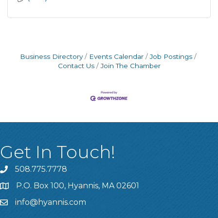
Business Directory
Events Calendar
Job Postings
Contact Us
Join The Chamber
Get In Touch!
508.775.7778
P.O. Box 100, Hyannis, MA 02601
info@hyannis.com