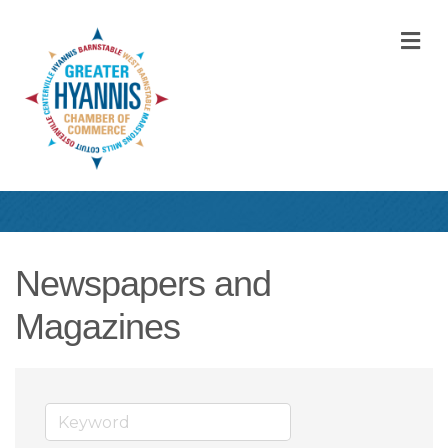
M
Newspapers and
Magazines