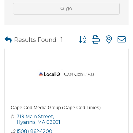
go
Button group with nes
Results Found:
1
Cape Cod Media Group (Cape Cod Times)
319 Main Street
Hyannis
MA
02601
(508) 862-1200