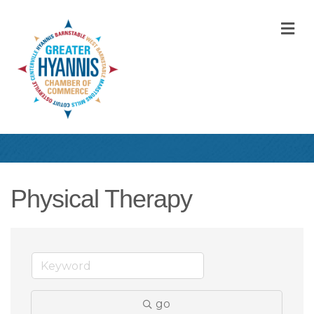
M
Physical Therapy
go