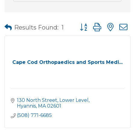
Button group with nes
Results Found:
1
Cape Cod Orthopaedics and Sports Medi...
130 North Street, Lower Level
Hyannis
MA
02601
(508) 771-6685