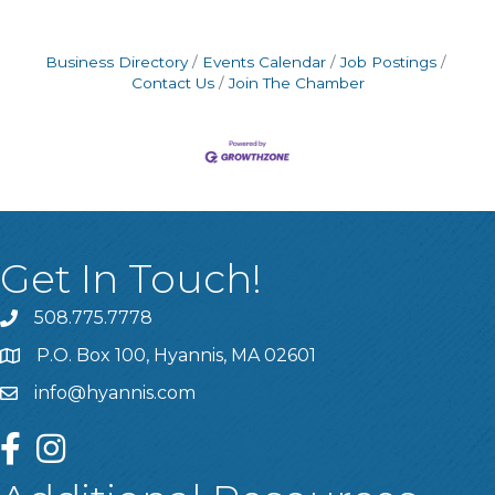
Business Directory
Events Calendar
Job Postings
Contact Us
Join The Chamber
Get In Touch!
508.775.7778
P.O. Box 100, Hyannis, MA 02601
info@hyannis.com
facebook
instagram