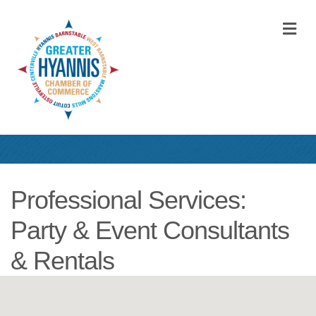
M
Professional Services:
Party & Event Consultants
& Rentals