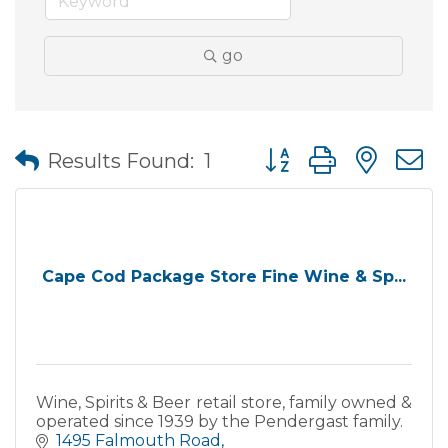
go
Button group with nes
Results Found:
1
Cape Cod Package Store Fine Wine & Sp...
Wine, Spirits & Beer retail store, family owned &
operated since 1939 by the Pendergast family.
1495 Falmouth Road