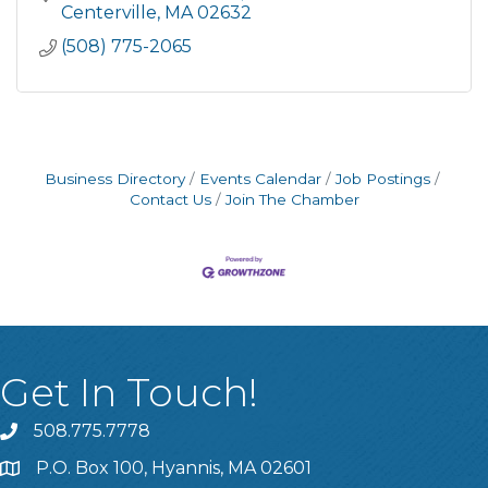
Centerville
MA
02632
(508) 775-2065
Business Directory
Events Calendar
Job Postings
Contact Us
Join The Chamber
Get In Touch!
508.775.7778
P.O. Box 100, Hyannis, MA 02601