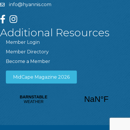
info@hyannis.com
facebook
instagram
Additional Resources
Member Login
Member Directory
Become a Member
MidCape Magazine 2026