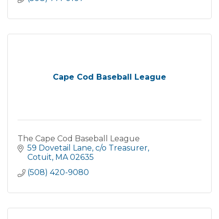
Cape Cod Baseball League
The Cape Cod Baseball League
59 Dovetail Lane
c/o Treasurer
Cotuit
MA
02635
(508) 420-9080