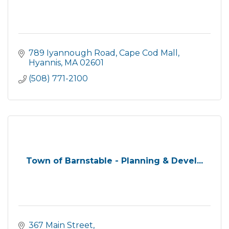
789 Iyannough Road
Cape Cod Mall
Hyannis
MA
02601
(508) 771-2100
Town of Barnstable - Planning & Devel...
367 Main Street