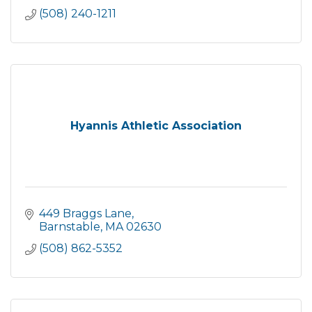
(508) 240-1211
Hyannis Athletic Association
449 Braggs Lane
Barnstable
MA
02630
(508) 862-5352