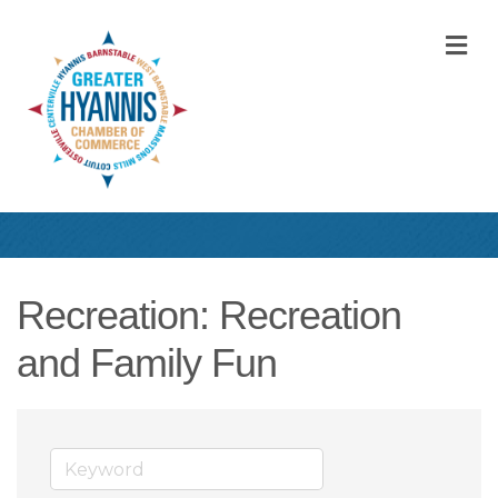
M
Recreation: Recreation
and Family Fun