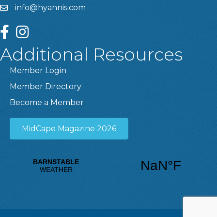
info@hyannis.com
facebook
instagram
Additional Resources
Member Login
Member Directory
Become a Member
MidCape Magazine 2026