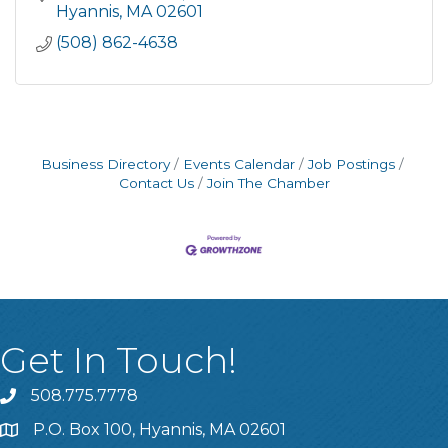
Hyannis
MA
02601
(508) 862-4638
Business Directory
Events Calendar
Job Postings
Contact Us
Join The Chamber
Get In Touch!
508.775.7778
P.O. Box 100, Hyannis, MA 02601