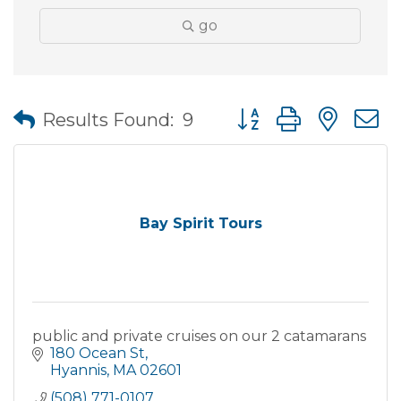
go
Button group with nes
Results Found:
9
Bay Spirit Tours
public and private cruises on our 2 catamarans
180 Ocean St
Hyannis
MA
02601
(508) 771-0107