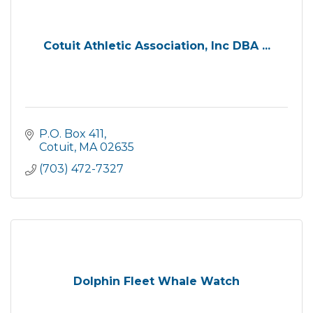
Cotuit Athletic Association, Inc DBA ...
P.O. Box 411
Cotuit
MA
02635
(703) 472-7327
Dolphin Fleet Whale Watch