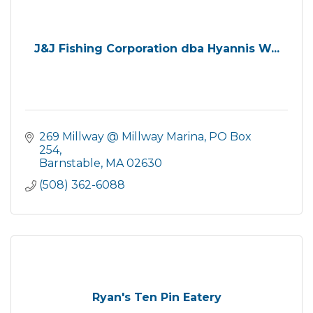
J&J Fishing Corporation dba Hyannis W...
269 Millway @ Millway Marina
PO Box 
254
Barnstable
MA
02630
(508) 362-6088
Ryan's Ten Pin Eatery