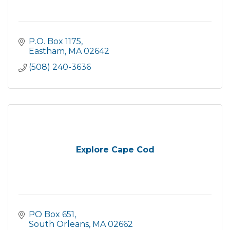
P.O. Box 1175
Eastham
MA
02642
(508) 240-3636
Explore Cape Cod
PO Box 651
South Orleans
MA
02662