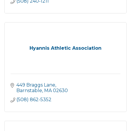
(508) 240-1211
Hyannis Athletic Association
449 Braggs Lane
Barnstable
MA
02630
(508) 862-5352