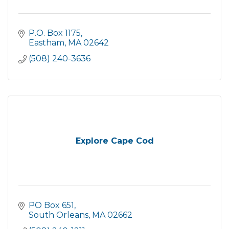
P.O. Box 1175
Eastham
MA
02642
(508) 240-3636
Explore Cape Cod
PO Box 651
South Orleans
MA
02662