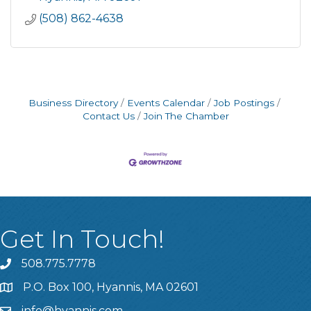
(508) 862-4638
Business Directory
Events Calendar
Job Postings
Contact Us
Join The Chamber
Get In Touch!
508.775.7778
P.O. Box 100, Hyannis, MA 02601
info@hyannis.com