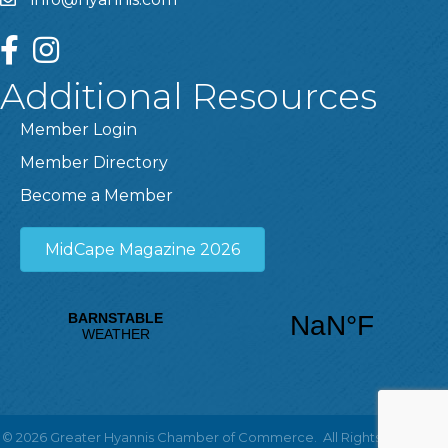
facebook
instagram
Additional Resources
Member Login
Member Directory
Become a Member
MidCape Magazine 2026
©
2026
Greater Hyannis Chamber of Commerce.
All Rights Reserved