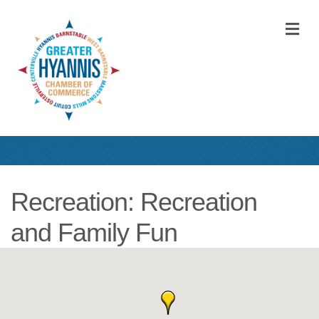
M
Recreation: Recreation
and Family Fun