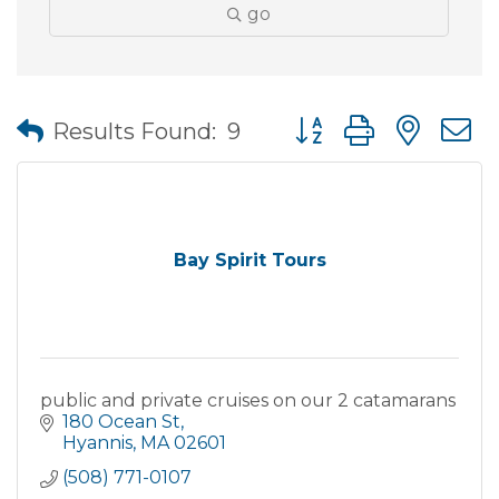
go
Button group with nes
Results Found:
9
Bay Spirit Tours
public and private cruises on our 2 catamarans
180 Ocean St
Hyannis
MA
02601
(508) 771-0107