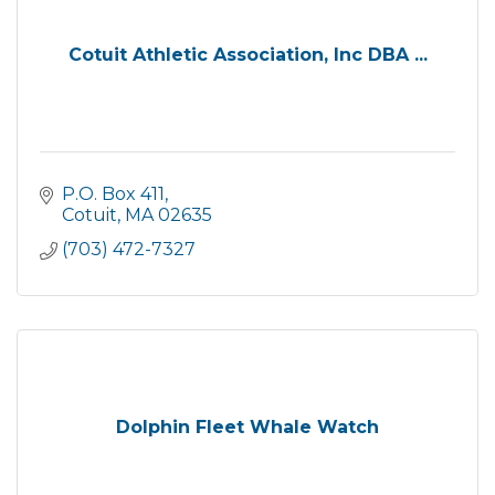
Cotuit Athletic Association, Inc DBA ...
P.O. Box 411
Cotuit
MA
02635
(703) 472-7327
Dolphin Fleet Whale Watch