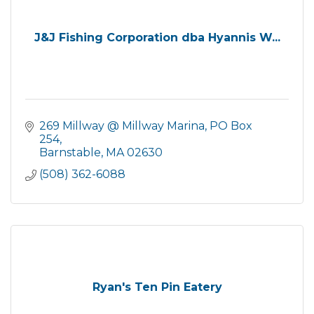
J&J Fishing Corporation dba Hyannis W...
269 Millway @ Millway Marina
PO Box 
254
Barnstable
MA
02630
(508) 362-6088
Ryan's Ten Pin Eatery