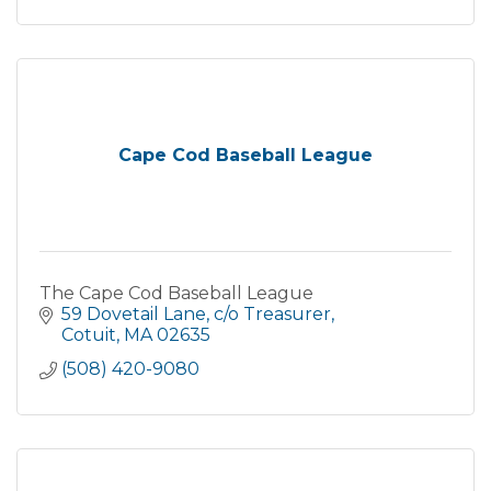
Cape Cod Baseball League
The Cape Cod Baseball League
59 Dovetail Lane
c/o Treasurer
Cotuit
MA
02635
(508) 420-9080