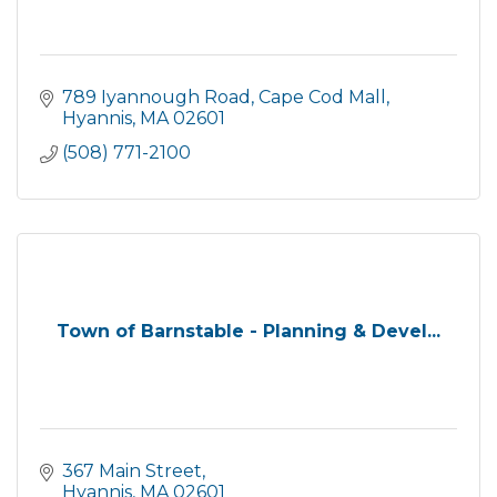
789 Iyannough Road
Cape Cod Mall
Hyannis
MA
02601
(508) 771-2100
Town of Barnstable - Planning & Devel...
367 Main Street
Hyannis
MA
02601