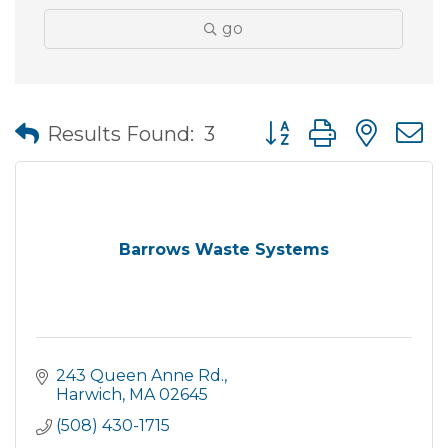
go
Button group with nes
Results Found:
3
Barrows Waste Systems
243 Queen Anne Rd.
Harwich
MA
02645
(508) 430-1715