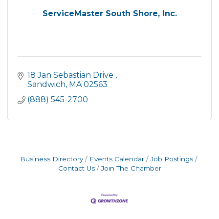
ServiceMaster South Shore, Inc.
18 Jan Sebastian Drive 
Sandwich
MA
02563
(888) 545-2700
Business Directory
Events Calendar
Job Postings
Contact Us
Join The Chamber