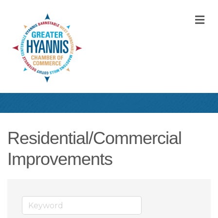
M
Residential/Commercial
Improvements