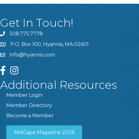
Get In Touch!
508.775.7778
P.O. Box 100, Hyannis, MA 02601
info@hyannis.com
facebook
instagram
Additional Resources
Member Login
Member Directory
Become a Member
MidCape Magazine 2026