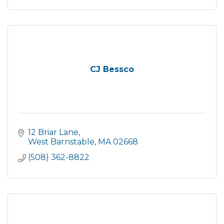
CJ Bessco
12 Briar Lane
West Barnstable
MA
02668
(508) 362-8822