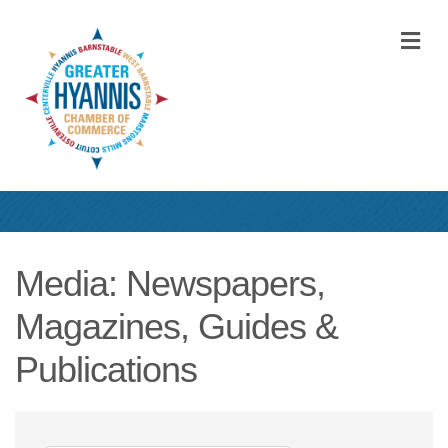
M
Media: Newspapers,
Magazines, Guides &
Publications