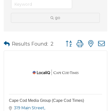
go
Button group with nes
Results Found:
2
Cape Cod Media Group (Cape Cod Times)
319 Main Street