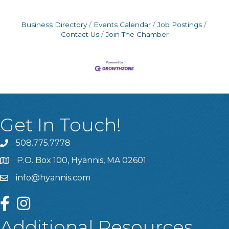
Business Directory
Events Calendar
Job Postings
Contact Us
Join The Chamber
Get In Touch!
508.775.7778
P.O. Box 100, Hyannis, MA 02601
info@hyannis.com
facebook
instagram
Additional Resources