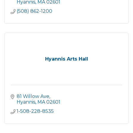
Hyannis
MA
02601
(508) 862-1200
Hyannis Arts Hall
81 Willow Ave
Hyannis
MA
02601
1-508-228-8535