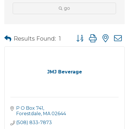
go
Button group with nes
Results Found:
1
JMJ Beverage
P O Box 741
Forestdale
MA
02644
(508) 833-7873