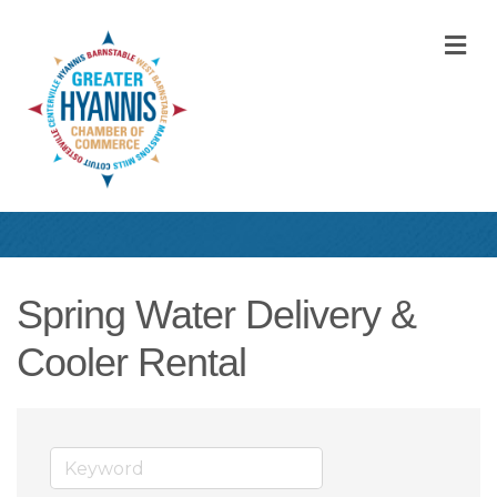
M
Spring Water Delivery &
Cooler Rental