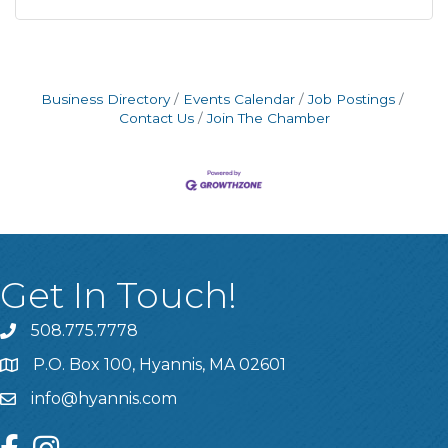
Business Directory
Events Calendar
Job Postings
Contact Us
Join The Chamber
Get In Touch!
508.775.7778
P.O. Box 100, Hyannis, MA 02601
info@hyannis.com
facebook
instagram