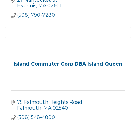
Hyannis
MA
02601
(508) 790-7280
Island Commuter Corp DBA Island Queen
75 Falmouth Heights Road
Falmouth
MA
02540
(508) 548-4800