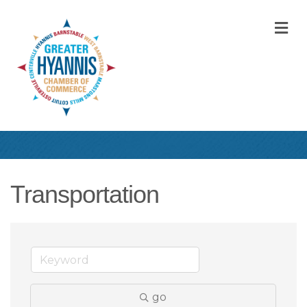
M
Transportation
go