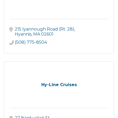
215 Iyannough Road (Rt. 28)
Hyannis
MA
02601
(508) 775-8504
Hy-Line Cruises
27 Nantucket St