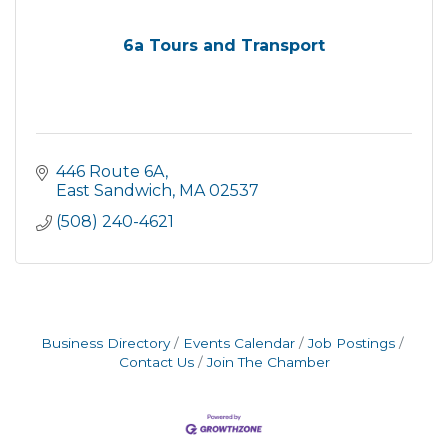
6a Tours and Transport
446 Route 6A
East Sandwich
MA
02537
(508) 240-4621
Business Directory
Events Calendar
Job Postings
Contact Us
Join The Chamber