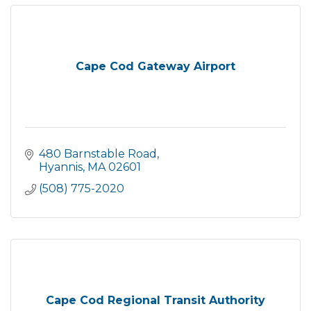
Cape Cod Gateway Airport
480 Barnstable Road
Hyannis
MA
02601
(508) 775-2020
Cape Cod Regional Transit Authority