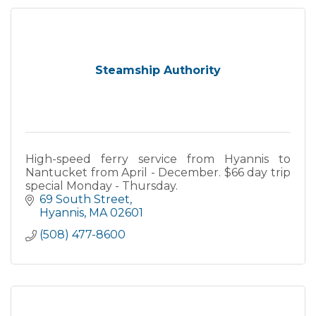
Steamship Authority
High-speed ferry service from Hyannis to
Nantucket from April - December. $66 day trip
special Monday - Thursday.
69 South Street
Hyannis
MA
02601
(508) 477-8600