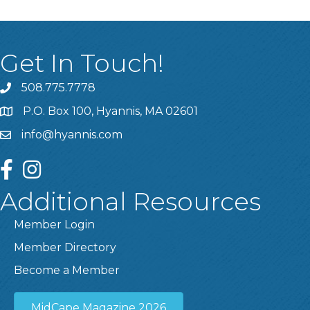
Get In Touch!
508.775.7778
P.O. Box 100, Hyannis, MA 02601
info@hyannis.com
facebook
instagram
Additional Resources
Member Login
Member Directory
Become a Member
MidCape Magazine 2026