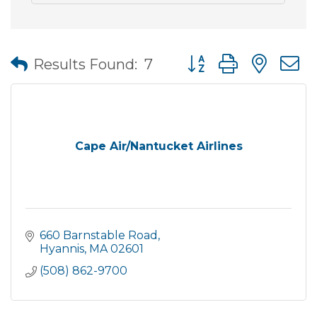
Button group with nes
Results Found:
7
Cape Air/Nantucket Airlines
660 Barnstable Road
Hyannis
MA
02601
(508) 862-9700