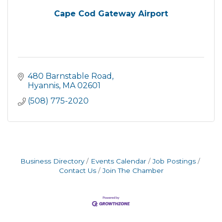
Cape Cod Gateway Airport
480 Barnstable Road
Hyannis
MA
02601
(508) 775-2020
Business Directory
Events Calendar
Job Postings
Contact Us
Join The Chamber