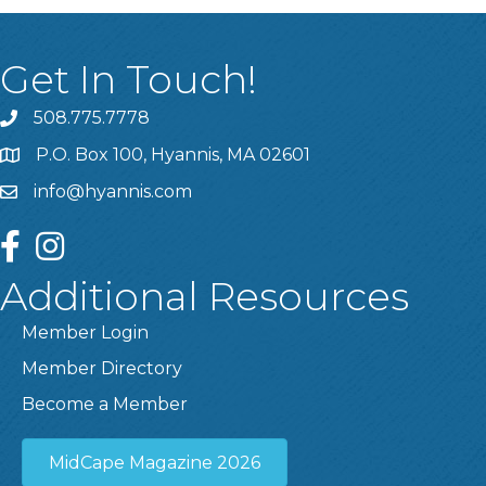
Get In Touch!
508.775.7778
P.O. Box 100, Hyannis, MA 02601
info@hyannis.com
facebook
instagram
Additional Resources
Member Login
Member Directory
Become a Member
MidCape Magazine 2026