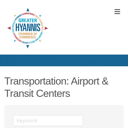
M
Transportation: Airport &
Transit Centers