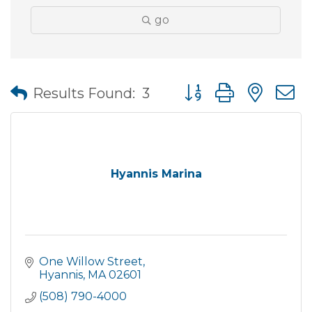
go
Button group with nes
Results Found:
3
Hyannis Marina
One Willow Street
Hyannis
MA
02601
(508) 790-4000