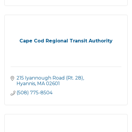
Cape Cod Regional Transit Authority
215 Iyannough Road (Rt. 28)
Hyannis
MA
02601
(508) 775-8504