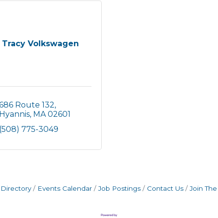
Tracy Volkswagen
686 Route 132
Hyannis
MA
02601
(508) 775-3049
Directory
Events Calendar
Job Postings
Contact Us
Join Th