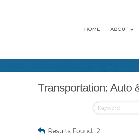
HOME
ABOUT
Transportation: Auto 
Results Found:
2