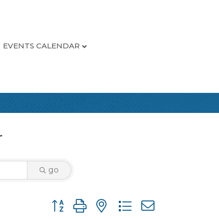
EVENTS CALENDAR
r
go
Button group with nested dropdown