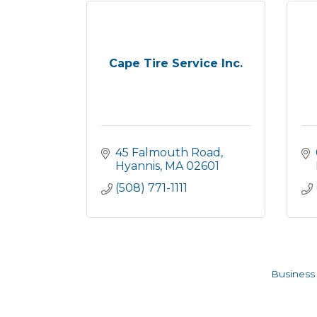
Cape Tire Service Inc.
45 Falmouth Road
Hyannis
MA
02601
(508) 771-1111
Business 