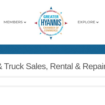
MEMBERS
EXPLORE
& Truck Sales, Rental & Repai