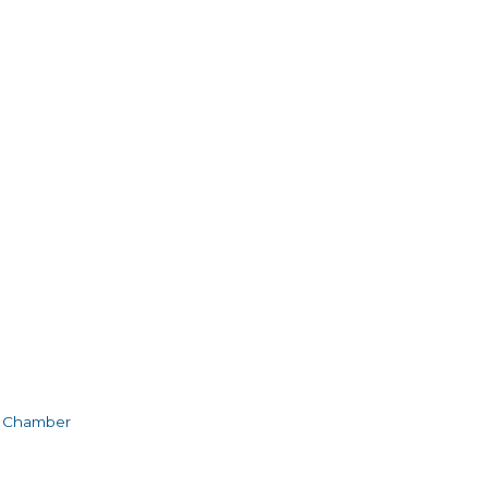
e Chamber