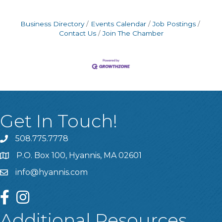
Business Directory
Events Calendar
Job Postings
Contact Us
Join The Chamber
Get In Touch!
508.775.7778
P.O. Box 100, Hyannis, MA 02601
info@hyannis.com
facebook
instagram
Additional Resources