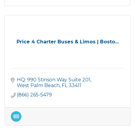
Price 4 Charter Buses & Limos | Bosto...
HQ: 990 Stinson Way Suite 201
West Palm Beach
FL
33411
(866) 265-5479