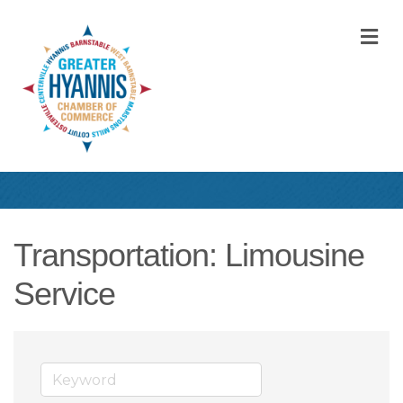
M
Transportation: Limousine
Service