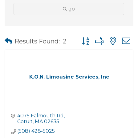
go
Button group with nes
Results Found:
2
K.O.N. Limousine Services, Inc
4075 Falmouth Rd
Cotuit
MA
02635
(508) 428-5025