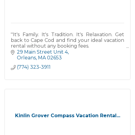
''It's Family. It's Tradition. It's Relaxation. Get
back to Cape Cod and find your ideal vacation
rental without any booking fees.
29 Main Street Unit 4
''
Orleans
MA
02653
(774) 323-3911
Kinlin Grover Compass Vacation Rental...