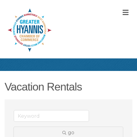
M
Vacation Rentals
go