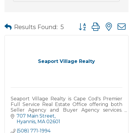
Button group with nes
Results Found:
5
Seaport Village Realty
Seaport Village Realty is Cape Cod's Premier
Full Service Real Estate Office offering both
Seller Agency and Buyer Agency services.
Specializing in Primary, Secondary and
707 Main Street
Vacation Homes, Yearly Rental
Hyannis
MA
02601
(508) 771-1994