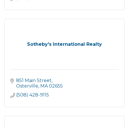
Sotheby's International Realty
851 Main Street
Osterville
MA
02655
(508) 428-9115