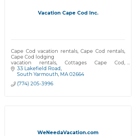
Vacation Cape Cod Inc.
Cape Cod vacation rentals, Cape Cod rentals,
Cape Cod lodging
vacation rentals, Cottages Cape Cod,
Waterfront accommodations, Oceanfront
33 Lakefield Road
vacation rentals, Beach house rentals Cape
South Yarmouth
MA
02664
Cod
(774) 205-3996
WeNeedaVacation.com