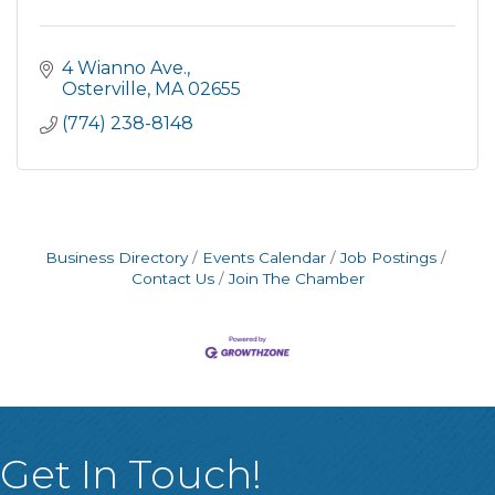
4 Wianno Ave.
Osterville
MA
02655
(774) 238-8148
Business Directory
Events Calendar
Job Postings
Contact Us
Join The Chamber
Get In Touch!