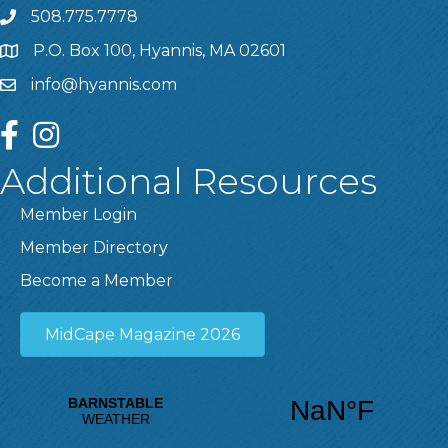
508.775.7778
P.O. Box 100, Hyannis, MA 02601
info@hyannis.com
facebook
instagram
Additional Resources
Member Login
Member Directory
Become a Member
MidCape Magazine 2026