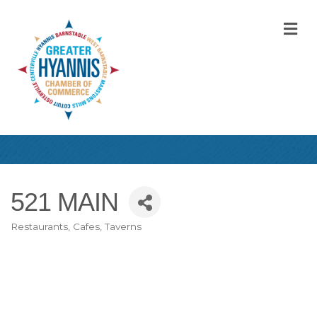
M
521 MAIN
Restaurants, Cafes, Taverns
Categories