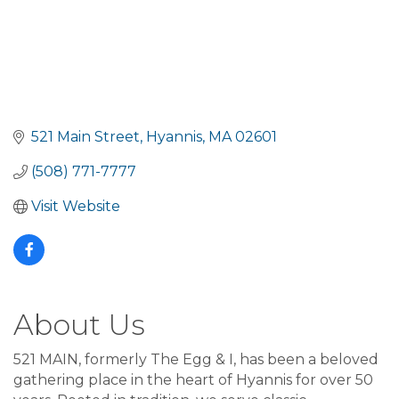
521 Main Street
Hyannis
MA
02601
(508) 771-7777
Visit Website
About Us
521 MAIN, formerly The Egg & I, has been a beloved
gathering place in the heart of Hyannis for over 50