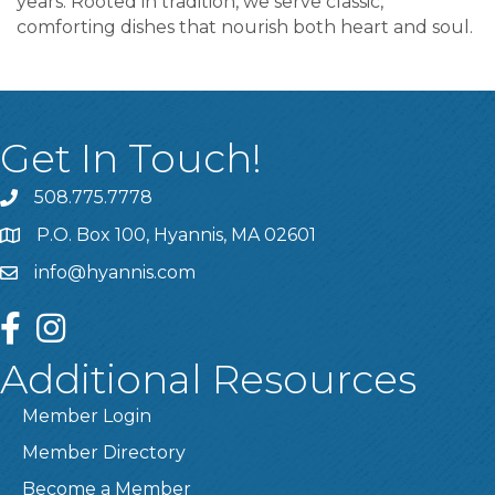
years. Rooted in tradition, we serve classic,
comforting dishes that nourish both heart and soul.
Get In Touch!
508.775.7778
P.O. Box 100, Hyannis, MA 02601
info@hyannis.com
facebook
instagram
Additional Resources
Member Login
Member Directory
Become a Member