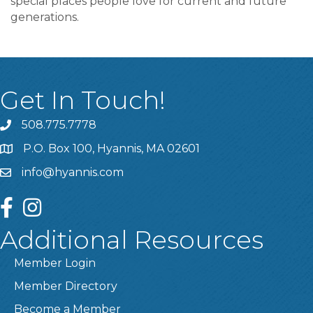
special places people love for current and future
generations.
Get In Touch!
508.775.7778
P.O. Box 100, Hyannis, MA 02601
info@hyannis.com
facebook
instagram
Additional Resources
Member Login
Member Directory
Become a Member