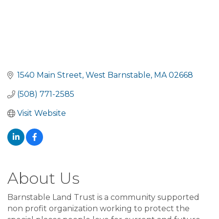
1540 Main Street
West Barnstable
MA
02668
(508) 771-2585
Visit Website
About Us
Barnstable Land Trust is a community supported
non profit organization working to protect the