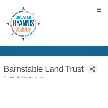
M
Barnstable Land Trust
Non-Profit Organization
Categories