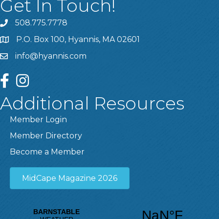
Get In Touch!
508.775.7778
P.O. Box 100, Hyannis, MA 02601
info@hyannis.com
facebook
instagram
Additional Resources
Member Login
Member Directory
Become a Member
MidCape Magazine 2026