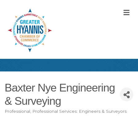
M
Baxter Nye Engineering
& Surveying
Professional
Professional Services: Engineers & Surveyors
Categories