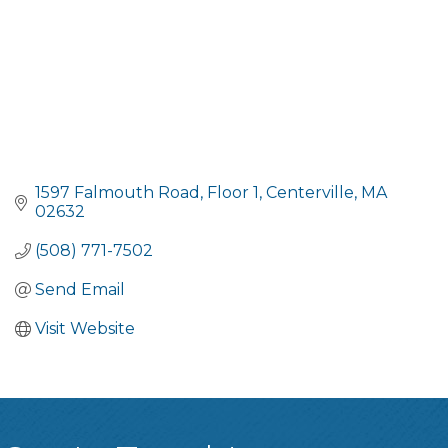
1597 Falmouth Road
Floor 1
Centerville
MA
02632
(508) 771-7502
Send Email
Visit Website