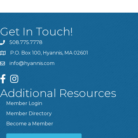
Get In Touch!
508.775.7778
P.O. Box 100, Hyannis, MA 02601
info@hyannis.com
facebook
instagram
Additional Resources
Member Login
Member Directory
Become a Member