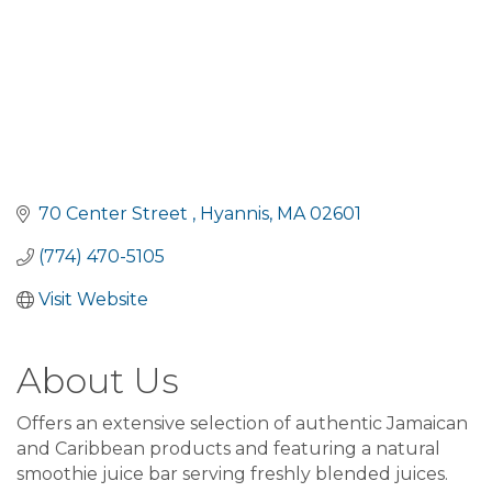
70 Center Street 
Hyannis
MA
02601
(774) 470-5105
Visit Website
About Us
Offers an extensive selection of authentic Jamaican
and Caribbean products and featuring a natural
smoothie juice bar serving freshly blended juices.