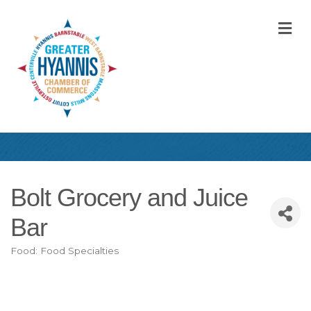
M
Bolt Grocery and Juice
Bar
Food: Food Specialties
Categories