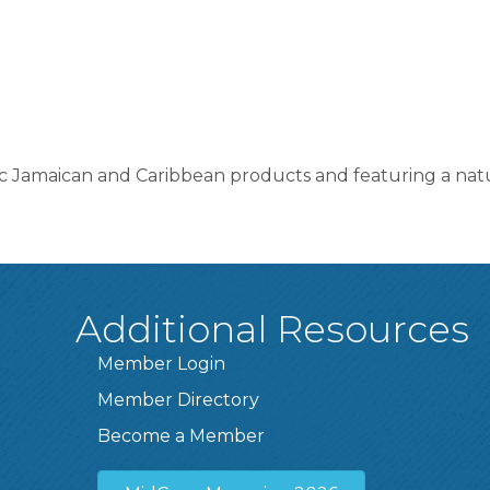
ic Jamaican and Caribbean products and featuring a natu
Additional Resources
Member Login
Member Directory
Become a Member