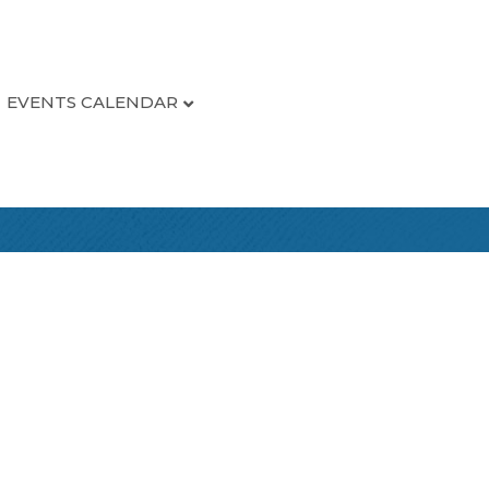
EVENTS CALENDAR