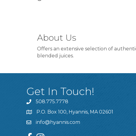
About Us
Offers an extensive selection of authent
blended juices.
Get In Touch!
508.775.7778
P.O. Box 100, Hyannis, MA 02601
info@hyannis.com