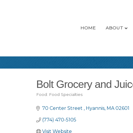
HOME
ABOUT
Bolt Grocery and Jui
Food: Food Specialties
Categories
70 Center Street 
Hyannis
MA
02601
(774) 470-5105
Visit Website