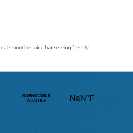
ral smoothie juice bar serving freshly