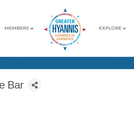
MEMBERS
EXPLORE
ce Bar