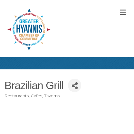
M
Brazilian Grill
Restaurants, Cafes, Taverns
Categories