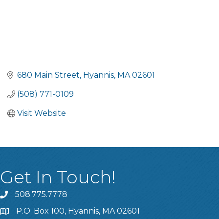
680 Main Street
Hyannis
MA
02601
(508) 771-0109
Visit Website
Get In Touch!
508.775.7778
P.O. Box 100, Hyannis, MA 02601