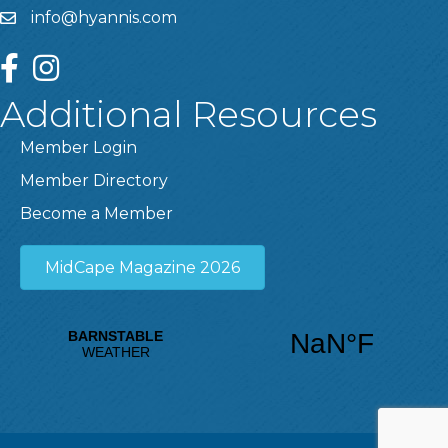
info@hyannis.com
facebook
instagram
Additional Resources
Member Login
Member Directory
Become a Member
MidCape Magazine 2026