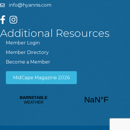
info@hyannis.com
facebook
instagram
Additional Resources
Member Login
Member Directory
Become a Member
MidCape Magazine 2026