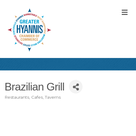
M
Brazilian Grill
Restaurants, Cafes, Taverns
Categories