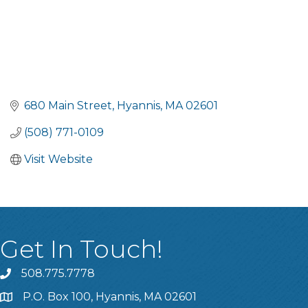
680 Main Street
Hyannis
MA
02601
(508) 771-0109
Visit Website
Get In Touch!
508.775.7778
P.O. Box 100, Hyannis, MA 02601