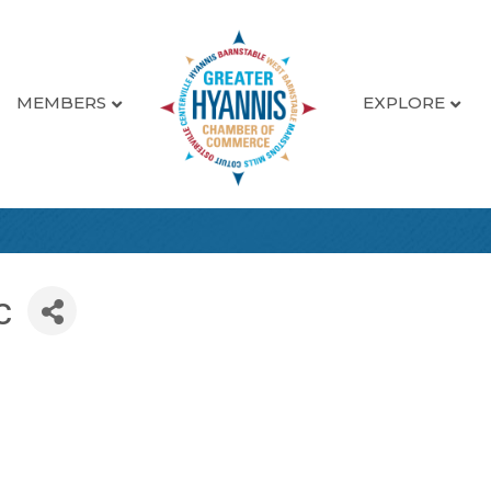
MEMBERS
EXPLORE
c