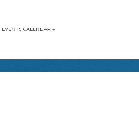
EVENTS CALENDAR