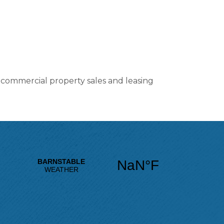
n commercial property sales and leasing