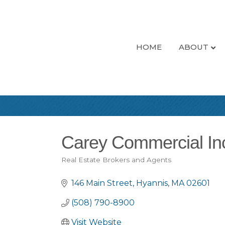
HOME
ABOUT
Carey Commercial In
Real Estate Brokers and Agents
Categories
146 Main Street
Hyannis
MA
02601
(508) 790-8900
Visit Website