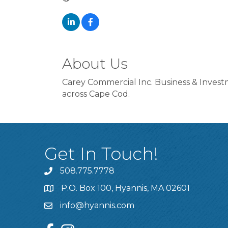
About Us
Carey Commercial Inc. Business & Investm
across Cape Cod.
Get In Touch!
508.775.7778
P.O. Box 100, Hyannis, MA 02601
info@hyannis.com