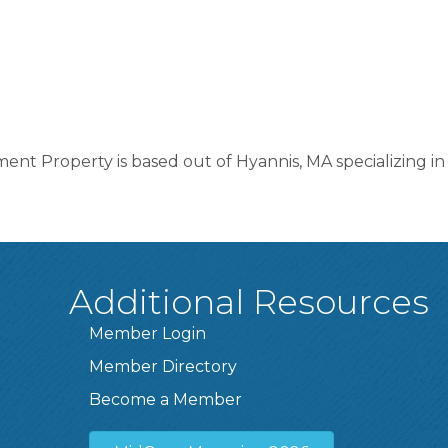
ent Property is based out of Hyannis, MA specializing i
Additional Resources
Member Login
Member Directory
Become a Member