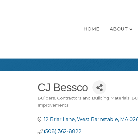
HOME
ABOUT
CJ Bessco
Builders, Contractors and Building Materials
Bui
Categories
Improvements
12 Briar Lane
West Barnstable
MA
02
(508) 362-8822