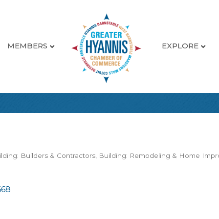
MEMBERS
EXPLORE
lding: Builders & Contractors
Building: Remodeling & Home Imp
668