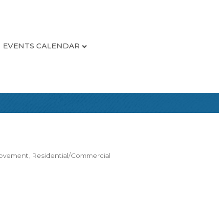
EVENTS CALENDAR
rovement
Residential/Commercial