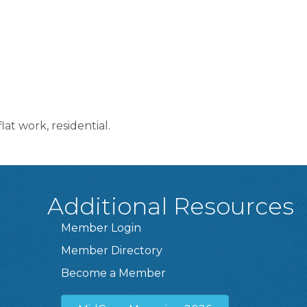
at work, residential.
Additional Resources
Member Login
Member Directory
Become a Member