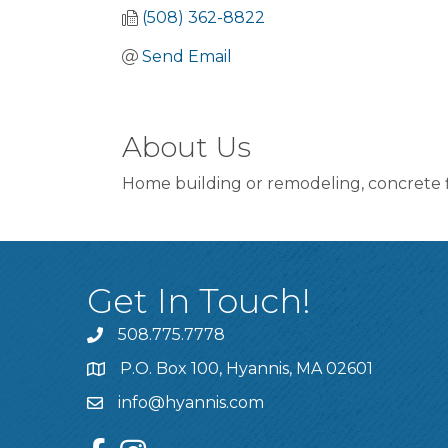
(508) 362-8822
Send Email
About Us
Home building or remodeling, concrete fl
Get In Touch!
508.775.7778
P.O. Box 100, Hyannis, MA 02601
info@hyannis.com